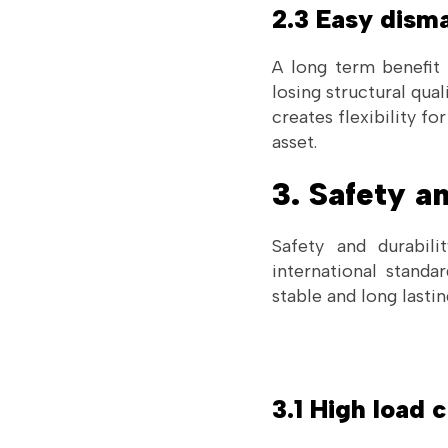
2.3 Easy disma
A long term benefit 
losing structural qua
creates flexibility f
asset.
3. Safety a
Safety and durabili
international stand
stable and long lastin
3.1 High load 