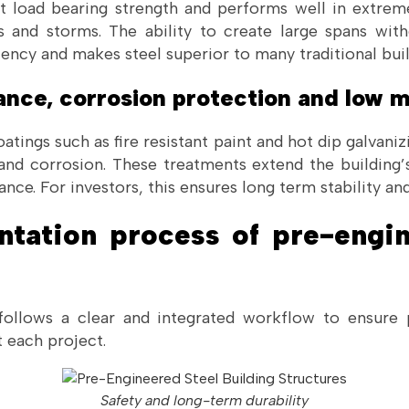
nt load bearing strength and performs well in extre
 and storms. The ability to create large spans wit
iency and makes steel superior to many traditional buil
tance, corrosion protection and low
tings such as fire resistant paint and hot dip galvaniz
 and corrosion. These treatments extend the building’
nce. For investors, this ensures long term stability an
ntation process of pre-engin
ollows a clear and integrated workflow to ensure p
 each project.
Safety and long-term durability