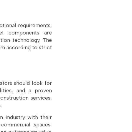
ctional requirements,
teel components are
tion technology. The
em according to strict
stors should look for
lities, and a proven
onstruction services,
.
n industry with their
s, commercial spaces,