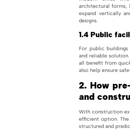
architectural forms, 
expand vertically a
designs.
1.4 Public facil
For public buildings
and reliable solutio
all benefit from quic
also help ensure safe
2. How pre-
and constr
With construction exp
efficient option. Th
structured and predic