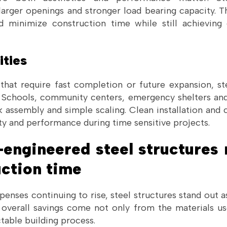
larger openings and stronger load bearing capacity. T
nd minimize construction time while still achieving
ities
 that require fast completion or future expansion, ste
n. Schools, community centers, emergency shelters and
k assembly and simple scaling. Clean installation and 
ty and performance during time sensitive projects.
engineered steel structures 
uction time
enses continuing to rise, steel structures stand out a
e overall savings come not only from the materials u
table building process.