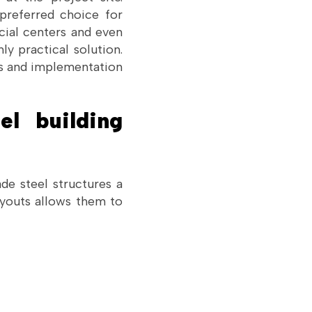
 preferred choice for
cial centers and even
y practical solution.
es and implementation
el building
de steel structures a
layouts allows them to