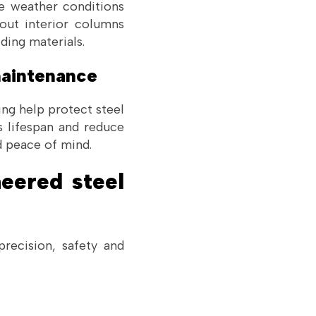
me weather conditions
hout interior columns
ding materials.
 maintenance
ing help protect steel
s lifespan and reduce
d peace of mind.
eered steel
recision, safety and