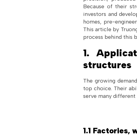
Because of their str
investors and develo
homes, pre-engineere
This article by Truo
process behind this 
1. Applica
structures
The growing demand f
top choice. Their abi
serve many different 
1.1 Factories,