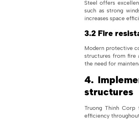
Steel offers excelle
such as strong winds
increases space effic
3.2 Fire resis
Modern protective coa
structures from fire
the need for maintena
4. Impleme
structures
Truong Thinh Corp f
efficiency throughout