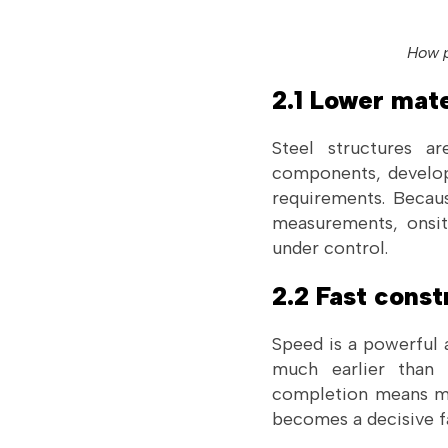
How p
2.1 Lower mate
Steel structures a
components, develop
requirements. Becau
measurements, onsite
under control.
2.2 Fast cons
Speed is a powerful 
much earlier than t
completion means mor
becomes a decisive f