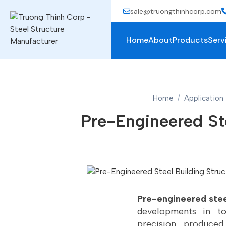
sale@truongthinhcorp.com
Home
About
Products
Serv
Home
Application
Pre-Engineered Ste
Pre-engineered stee
developments in to
precision, produced 