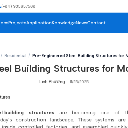
(+84) 935657568
ices
Projects
Application
Knowledge
News
Contact
Residential
Pre-Engineered Steel Building Structures for
el Building Structures for 
Linh Phương
-
11/25/2025
l building
structures
are becoming one of the
day’s construction landscape. These systems are
inside controlled factories, and assembled quickly