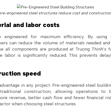
re-engineered steel structures reduce cost and constructio
rial and labor costs
re engineered for maximum efficiency. By using l
ers can reduce the volume of materials needed and
se all components are produced at Truong Thinh’s fa
 labor is significantly reduced. This prevents del
truction speed
advantage in any project. Pre-engineered steel build
raditional construction, allowing operations to 
e revenue, better cash flow and fewer financial risks
actor when choosing steel structures.