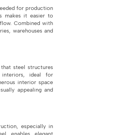
 needed for production
s makes it easier to
 flow. Combined with
tories, warehouses and
that steel structures
nteriors, ideal for
erous interior space
ually appealing and
uction, especially in
el enables elegant