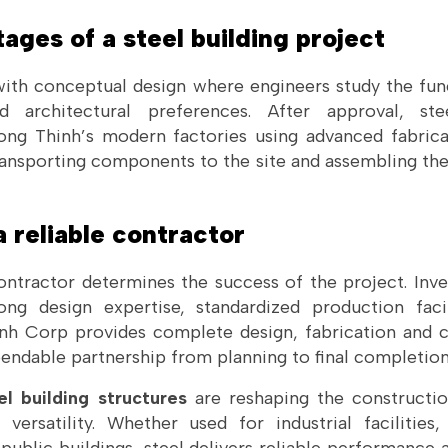
tages of a steel building project
ith conceptual design where engineers study the fun
d architectural preferences. After approval, s
ong Thinh’s modern factories using advanced fabrica
transporting components to the site and assembling th
 reliable contractor
contractor determines the success of the project. Inve
ng design expertise, standardized production faci
inh Corp provides complete design, fabrication and c
pendable partnership from planning to final completion
l building structures
are reshaping the constructio
versatility. Whether used for industrial facilitie