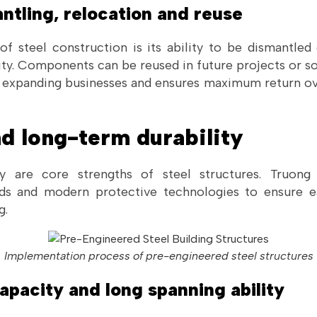
ntling, relocation and reuse
of steel construction is its ability to be dismantled
lity. Components can be reused in future projects or sol
or expanding businesses and ensures maximum return ov
nd long-term durability
ty are core strengths of steel structures. Truon
ards and modern protective technologies to ensure e
g.
Implementation process of pre-engineered steel structures
capacity and long spanning ability