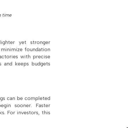
n time
ighter yet stronger
 minimize foundation
ctories with precise
ays and keeps budgets
ings can be completed
begin sooner. Faster
. For investors, this