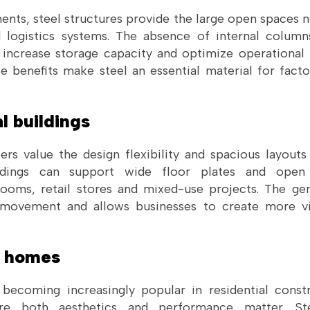
ments, steel structures provide the large open spaces
d logistics systems. The absence of internal column
 increase storage capacity and optimize operational
ese benefits make steel an essential material for fac
l buildings
s value the design flexibility and spacious layouts 
ldings can support wide floor plates and open i
ooms, retail stores and mixed-use projects. The gen
movement and allows businesses to create more vis
l homes
 becoming increasingly popular in residential constr
re both aesthetics and performance matter. Ste