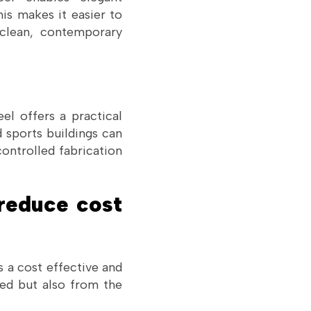
his makes it easier to
 clean, contemporary
el offers a practical
 sports buildings can
controlled fabrication
reduce cost
s a cost effective and
sed but also from the