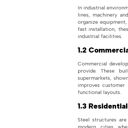
In industrial environ
lines, machinery an
organize equipment,
fast installation, th
industrial facilities.
1.2 Commercia
Commercial developer
provide. These bui
supermarkets, showr
improves customer 
functional layouts.
1.3 Residentia
Steel structures are
modern cities whe