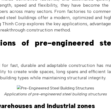
ength, speed and flexibility, they have become the
pers across many sectors. From factories to commer
d steel buildings offer a modern, optimized and highl
ng Thinh Corp explores the key applications, advantag
breakthrough construction method.
tions of pre-engineered ste
or fast, durable and adaptable construction has ma
lity to create wide spaces, long spans and efficient 
building types while maintaining structural integrity.
Applications of pre-engineered steel building structures
 warehouses and industrial zones