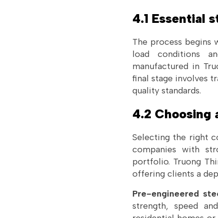
4.1 Essential s
The process begins w
load conditions an
manufactured in Tru
final stage involves 
quality standards.
4.2 Choosing a
Selecting the right 
companies with stro
portfolio. Truong Th
offering clients a de
Pre-engineered stee
strength, speed and 