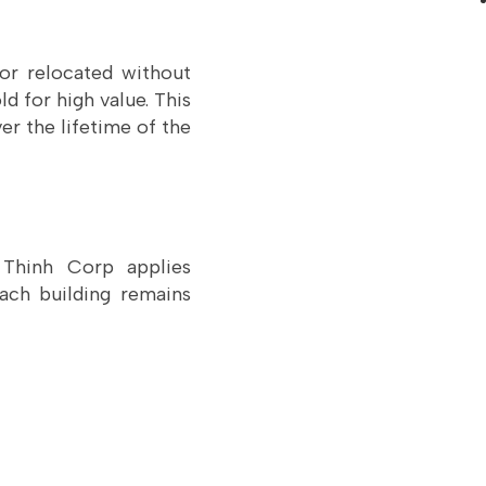
 or relocated without
d for high value. This
er the lifetime of the
g Thinh Corp applies
ach building remains