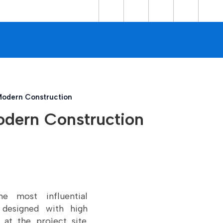
 Modern Construction
Modern Construction
 most influential
 designed with high
 at the project site.