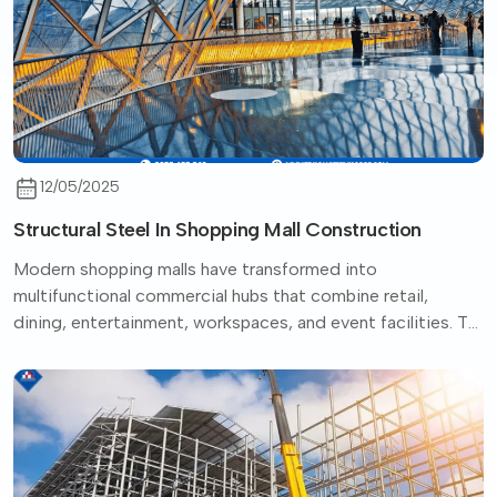
12/05/2025
Structural Steel In Shopping Mall Construction
Modern shopping malls have transformed into
multifunctional commercial hubs that combine retail,
dining, entertainment, workspaces, and event facilities. To
support...