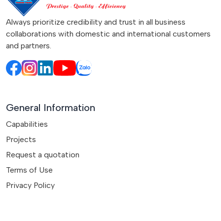
Always prioritize credibility and trust in all business
collaborations with domestic and international customers
and partners.
General Information
Capabilities
Projects
Request a quotation
Terms of Use
Privacy Policy