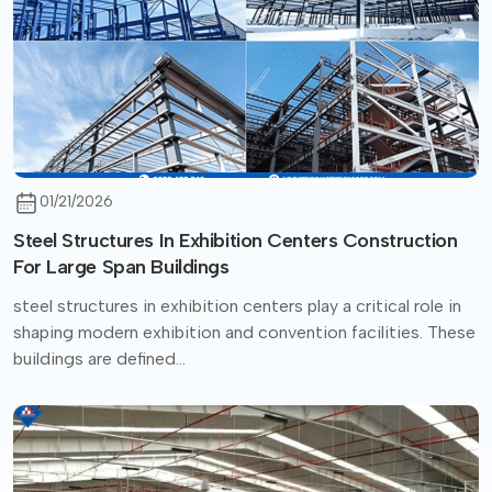
01/21/2026
Steel Structures In Exhibition Centers Construction
For Large Span Buildings
steel structures in exhibition centers play a critical role in
shaping modern exhibition and convention facilities. These
buildings are defined...