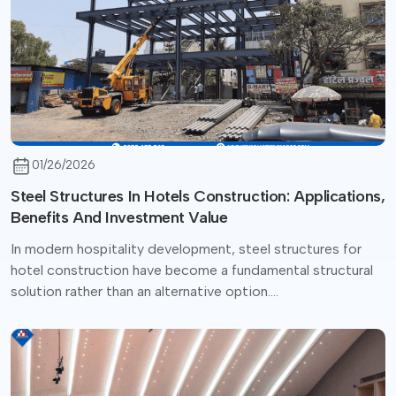
01/26/2026
Steel Structures In Hotels Construction: Applications,
Benefits And Investment Value
In modern hospitality development, steel structures for
hotel construction have become a fundamental structural
solution rather than an alternative option....