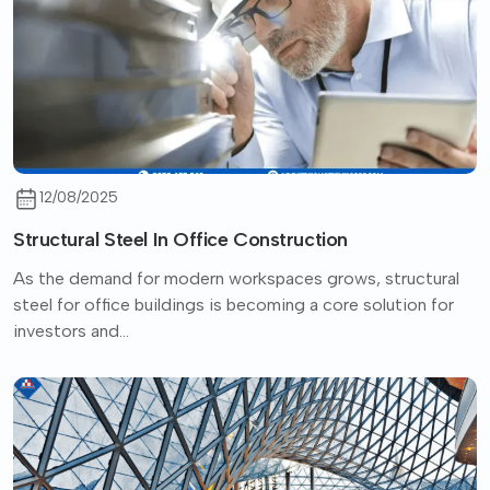
12/08/2025
Structural Steel In Office Construction
As the demand for modern workspaces grows, structural
steel for office buildings is becoming a core solution for
investors and...