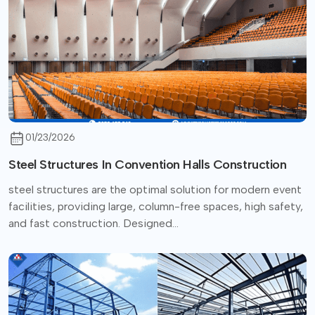
01/23/2026
Steel Structures In Convention Halls Construction
steel structures are the optimal solution for modern event
facilities, providing large, column-free spaces, high safety,
and fast construction. Designed...