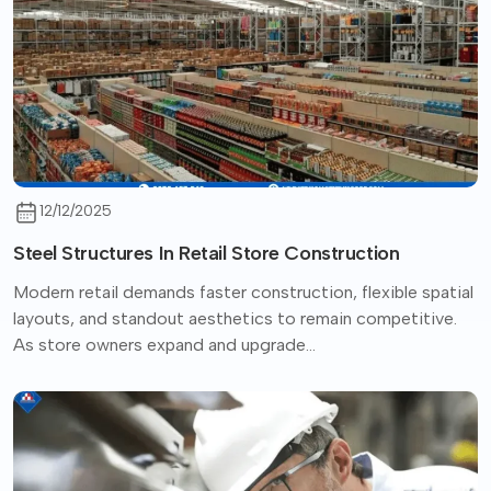
12/12/2025
Steel Structures In Retail Store Construction
Modern retail demands faster construction, flexible spatial
layouts, and standout aesthetics to remain competitive.
As store owners expand and upgrade...