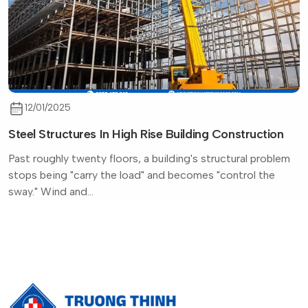
12/01/2025
Steel Structures In High Rise Building Construction
Past roughly twenty floors, a building's structural problem
stops being "carry the load" and becomes "control the
sway." Wind and...