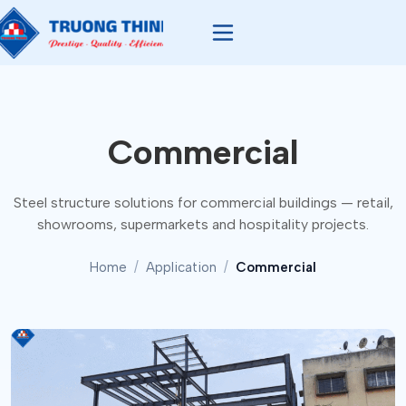
Commercial
Steel structure solutions for commercial buildings — retail,
showrooms, supermarkets and hospitality projects.
Home
Application
Commercial