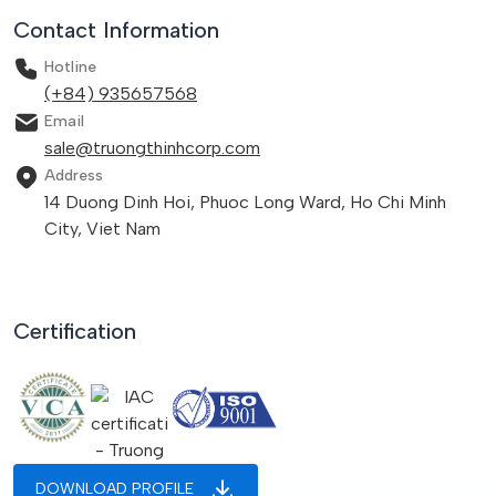
Contact Information
Hotline
(+84) 935657568
Email
sale@truongthinhcorp.com
Address
14 Duong Dinh Hoi, Phuoc Long Ward, Ho Chi Minh
City, Viet Nam
Certification
DOWNLOAD PROFILE