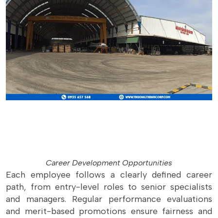
Career Development Opportunities
Each employee follows a clearly defined career
path, from entry-level roles to senior specialists
and managers. Regular performance evaluations
and merit-based promotions ensure fairness and