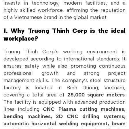
invests in technology, modern facilities, and a
highly skilled workforce, affirming the reputation
of a Vietnamese brand in the global market.
1. Why Truong Thinh Corp is the ideal
workplace?
Truong Thinh Corp’s working environment is
developed according to international standards. It
ensures safety while also promoting continuous
professional growth and strong project
management skills. The company’s steel structure
factory is located in Binh Duong, Vietnam,
covering a total area of
25,000 square meters
.
The facility is equipped with advanced production
lines including
CNC Plasma cutting machines,
bending machines, 3D CNC drilling systems,
automatic horizontal welding equipment, beam