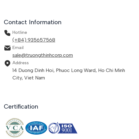
Contact Information
Hotline
(+84) 935657568
Email
sale@truongthinhcorp.com
Address
14 Duong Dinh Hoi, Phuoc Long Ward, Ho Chi Minh
City, Viet Nam
Certification