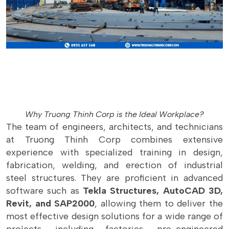
Why Truong Thinh Corp is the Ideal Workplace?
The team of engineers, architects, and technicians
at Truong Thinh Corp combines extensive
experience with specialized training in design,
fabrication, welding, and erection of industrial
steel structures. They are proficient in advanced
software such as
Tekla Structures, AutoCAD 3D,
Revit, and SAP2000
, allowing them to deliver the
most effective design solutions for a wide range of