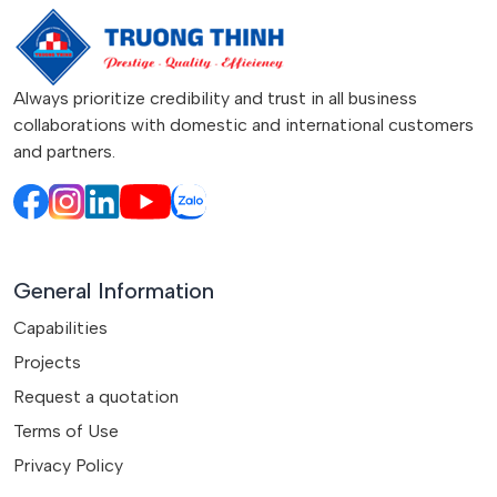
Always prioritize credibility and trust in all business
collaborations with domestic and international customers
and partners.
General Information
Capabilities
Projects
Request a quotation
Terms of Use
Privacy Policy