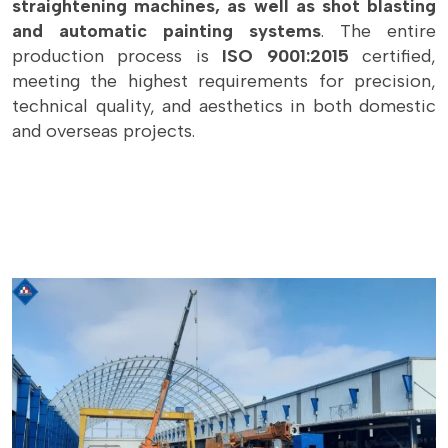
straightening machines, as well as shot blasting
and automatic painting systems
. The entire
production process is
ISO 9001:2015
certified,
meeting the highest requirements for precision,
technical quality, and aesthetics in both domestic
and overseas projects.