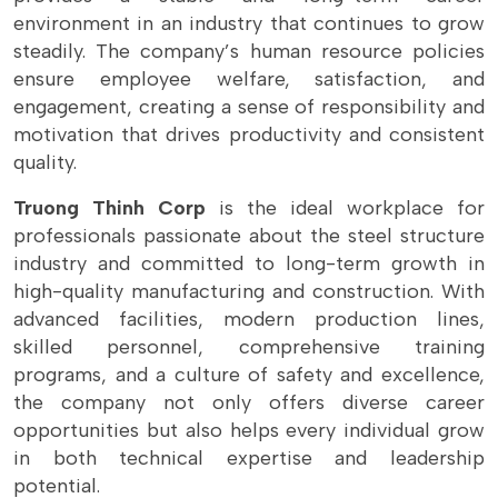
environment in an industry that continues to grow
steadily. The company’s human resource policies
ensure employee welfare, satisfaction, and
engagement, creating a sense of responsibility and
motivation that drives productivity and consistent
quality.
Truong Thinh Corp
is the ideal workplace for
professionals passionate about the steel structure
industry and committed to long-term growth in
high-quality manufacturing and construction. With
advanced facilities, modern production lines,
skilled personnel, comprehensive training
programs, and a culture of safety and excellence,
the company not only offers diverse career
opportunities but also helps every individual grow
in both technical expertise and leadership
potential.