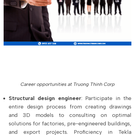
Career opportunities at Truong Thinh Corp
Structural design engineer
: Participate in the
entire design process from creating drawings
and 3D models to consulting on optimal
solutions for factories, pre-engineered buildings,
and export projects. Proficiency in Tekla