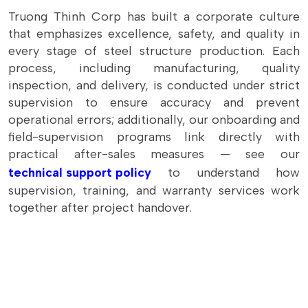
Truong Thinh Corp has built a corporate culture
that emphasizes excellence, safety, and quality in
every stage of steel structure production. Each
process, including manufacturing, quality
inspection, and delivery, is conducted under strict
supervision to ensure accuracy and prevent
operational errors; additionally, our onboarding and
field-supervision programs link directly with
practical after-sales measures — see our
technical support policy
to understand how
supervision, training, and warranty services work
together after project handover.