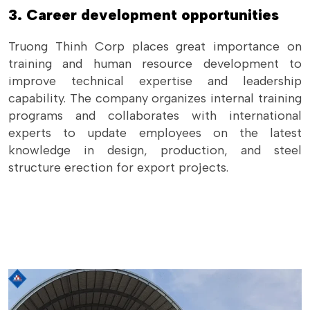
3. Career development opportunities
Truong Thinh Corp places great importance on
training and human resource development to
improve technical expertise and leadership
capability. The company organizes internal training
programs and collaborates with international
experts to update employees on the latest
knowledge in design, production, and steel
structure erection for export projects.