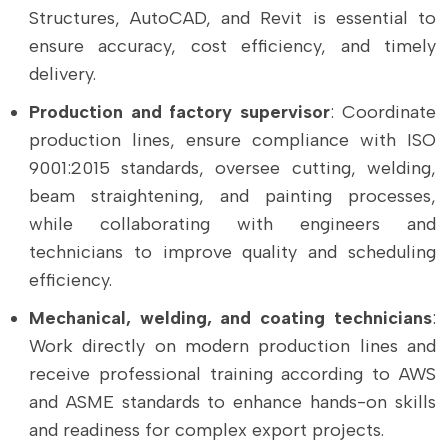
Structures, AutoCAD, and Revit is essential to
ensure accuracy, cost efficiency, and timely
delivery.
Production and factory supervisor
: Coordinate
production lines, ensure compliance with ISO
9001:2015 standards, oversee cutting, welding,
beam straightening, and painting processes,
while collaborating with engineers and
technicians to improve quality and scheduling
efficiency.
Mechanical, welding, and coating technicians
:
Work directly on modern production lines and
receive professional training according to AWS
and ASME standards to enhance hands-on skills
and readiness for complex export projects.