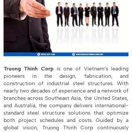
Truong Thinh Corp
is one of Vietnam’s leading
pioneers in the design, fabrication, and
construction of industrial steel structures. With
nearly two decades of experience and a network of
branches across Southeast Asia, the United States,
and Australia, the company delivers international-
standard steel structure solutions that optimize
both project schedules and costs. Guided by a
global vision, Truong Thinh Corp continuously