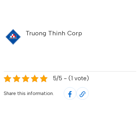
Truong Thinh Corp
5/5 - (1 vote)
Share this information.