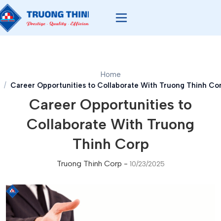
Home
Career Opportunities to Collaborate With Truong Thinh Co
Career Opportunities to
Collaborate With Truong
Thinh Corp
Truong Thinh Corp
-
10/23/2025