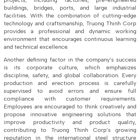
projects, including factories, pre-engineered
buildings, bridges, ports, and large industrial
facilities. With the combination of cutting-edge
technology and craftsmanship, Truong Thinh Corp
provides a professional and dynamic working
environment that encourages continuous learning
and technical excellence.
Another defining factor in the company’s success
is its corporate culture, which emphasizes
discipline, safety, and global collaboration. Every
production and erection process is carefully
supervised to avoid errors and ensure full
compliance with customer requirements.
Employees are encouraged to think creatively and
propose innovative engineering solutions that
improve productivity and product quality,
contributing to Truong Thinh Corp’s growing
reputation in the international steel structure