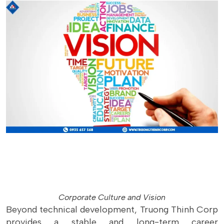
Corporate Culture and Vision
Beyond technical development, Truong Thinh Corp
provides a stable and long-term career