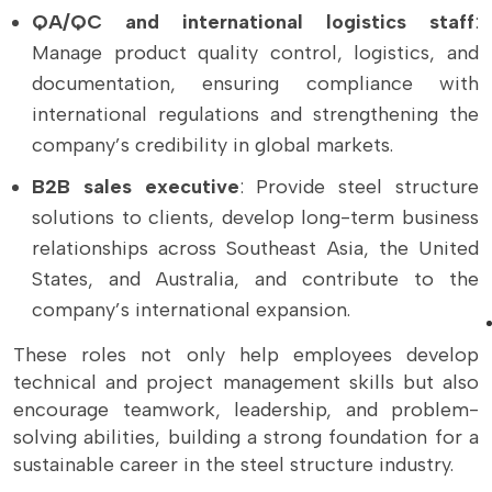
QA/QC and international logistics staff
:
Manage product quality control, logistics, and
documentation, ensuring compliance with
international regulations and strengthening the
company’s credibility in global markets.
B2B sales executive
: Provide steel structure
solutions to clients, develop long-term business
relationships across Southeast Asia, the United
States, and Australia, and contribute to the
company’s international expansion.
These roles not only help employees develop
technical and project management skills but also
encourage teamwork, leadership, and problem-
solving abilities, building a strong foundation for a
sustainable career in the steel structure industry.