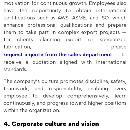
motivation for continuous growth. Employees also
have the opportunity to obtain international
certifications such as AWS, ASME, and ISO, which
enhance professional qualifications and prepare
them to take part in complex export projects —
for clients planning export or specialized
fabrication, please
request a quote from the sales department
to
receive a quotation aligned with international
standards.
The company’s culture promotes discipline, safety,
teamwork, and responsibility, enabling every
employee to develop comprehensively, learn
continuously, and progress toward higher positions
within the organization.
4. Corporate culture and vision