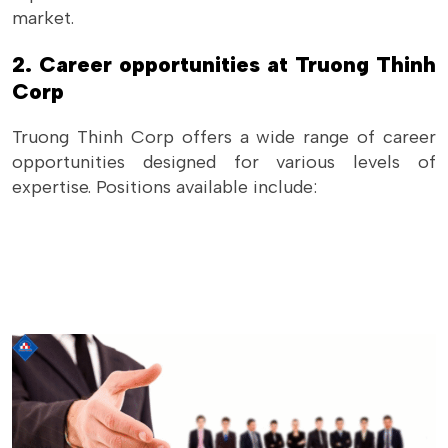
market.
2. Career opportunities at Truong Thinh
Corp
Truong Thinh Corp offers a wide range of career
opportunities designed for various levels of
expertise. Positions available include: