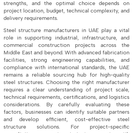
strengths, and the optimal choice depends on
project location, budget, technical complexity, and
delivery requirements.
Steel structure manufacturers in UAE play a vital
role in supporting industrial, infrastructure, and
commercial construction projects across the
Middle East and beyond. With advanced fabrication
facilities, strong engineering capabilities, and
compliance with international standards, the UAE
remains a reliable sourcing hub for high-quality
steel structures. Choosing the right manufacturer
requires a clear understanding of project scale,
technical requirements, certifications, and logistics
considerations. By carefully evaluating these
factors, businesses can identify suitable partners
and develop efficient, cost-effective steel
structure solutions. For project-specific