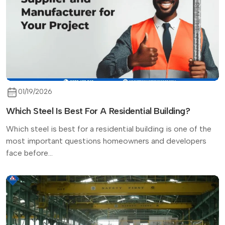
01/19/2026
Which Steel Is Best For A Residential Building?
Which steel is best for a residential building is one of the
most important questions homeowners and developers
face before...