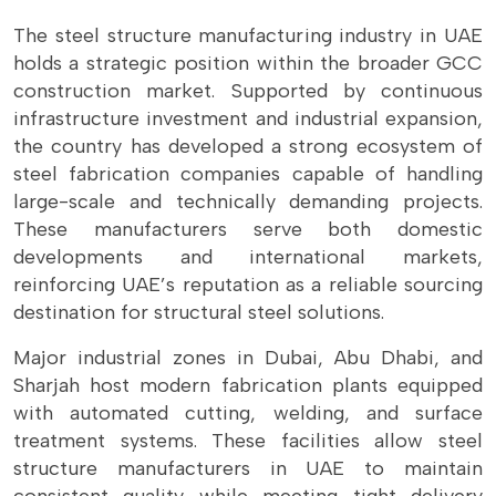
The steel structure manufacturing industry in UAE
holds a strategic position within the broader GCC
construction market. Supported by continuous
infrastructure investment and industrial expansion,
the country has developed a strong ecosystem of
steel fabrication companies capable of handling
large-scale and technically demanding projects.
These manufacturers serve both domestic
developments and international markets,
reinforcing UAE’s reputation as a reliable sourcing
destination for structural steel solutions.
Major industrial zones in Dubai, Abu Dhabi, and
Sharjah host modern fabrication plants equipped
with automated cutting, welding, and surface
treatment systems. These facilities allow steel
structure manufacturers in UAE to maintain