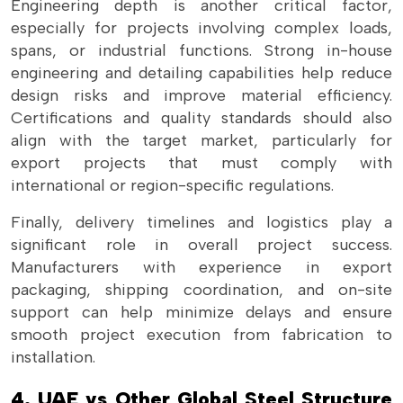
Engineering depth is another critical factor,
especially for projects involving complex loads,
spans, or industrial functions. Strong in-house
engineering and detailing capabilities help reduce
design risks and improve material efficiency.
Certifications and quality standards should also
align with the target market, particularly for
export projects that must comply with
international or region-specific regulations.
Finally, delivery timelines and logistics play a
significant role in overall project success.
Manufacturers with experience in export
packaging, shipping coordination, and on-site
support can help minimize delays and ensure
smooth project execution from fabrication to
installation.
4. UAE vs Other Global Steel Structure