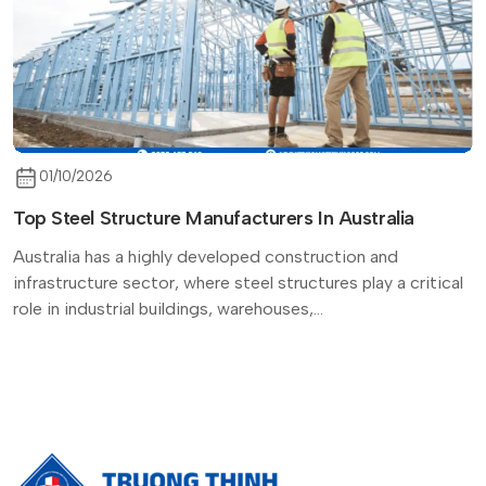
01/10/2026
Top Steel Structure Manufacturers In Australia
Australia has a highly developed construction and
infrastructure sector, where steel structures play a critical
role in industrial buildings, warehouses,...