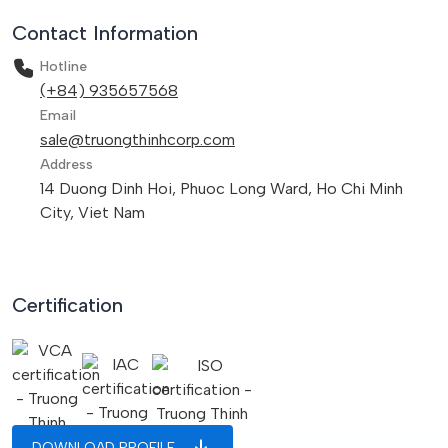
Contact Information
Hotline
(+84) 935657568
Email
sale@truongthinhcorp.com
Address
14 Duong Dinh Hoi, Phuoc Long Ward, Ho Chi Minh
City, Viet Nam
Certification
DOWNLOAD PROFILE