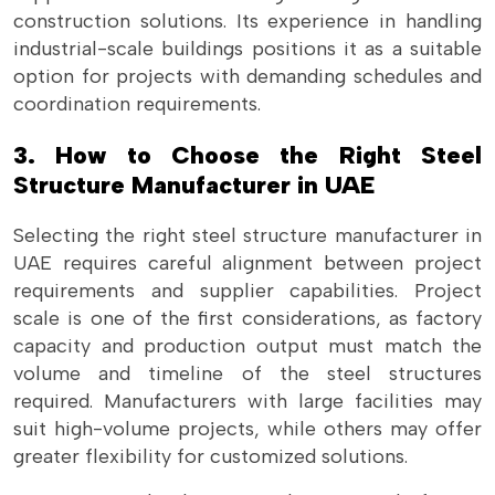
construction solutions. Its experience in handling
industrial-scale buildings positions it as a suitable
option for projects with demanding schedules and
coordination requirements.
3. How to Choose the Right Steel
Structure Manufacturer in UAE
Selecting the right steel structure manufacturer in
UAE requires careful alignment between project
requirements and supplier capabilities. Project
scale is one of the first considerations, as factory
capacity and production output must match the
volume and timeline of the steel structures
required. Manufacturers with large facilities may
suit high-volume projects, while others may offer
greater flexibility for customized solutions.