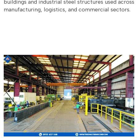
buildings and industrial steel structures used across
manufacturing, logistics, and commercial sectors.