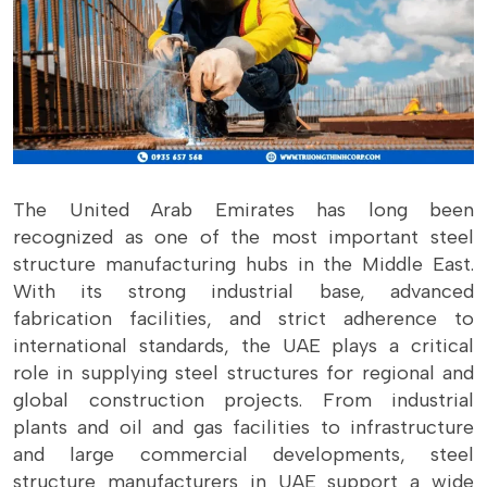
The United Arab Emirates has long been
recognized as one of the most important steel
structure manufacturing hubs in the Middle East.
With its strong industrial base, advanced
fabrication facilities, and strict adherence to
international standards, the UAE plays a critical
role in supplying steel structures for regional and
global construction projects. From industrial
plants and oil and gas facilities to infrastructure
and large commercial developments, steel
structure manufacturers in UAE support a wide