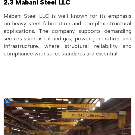
2.3 Mabani Steel LLC
Mabani Steel LLC is well known for its emphasis
on heavy steel fabrication and complex structural
applications. The company supports demanding
sectors such as oil and gas, power generation, and
infrastructure, where structural reliability and
compliance with strict standards are essential.