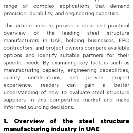
range of complex applications that demand
precision, durability, and engineering expertise.
This article aims to provide a clear and practical
overview of the leading steel structure
manufacturers in UAE, helping businesses, EPC
contractors, and project owners compare available
options and identify suitable partners for their
specific needs. By examining key factors such as
manufacturing capacity, engineering capabilities,
quality certifications, and proven project
experience, readers can gain a better
understanding of how to evaluate steel structure
suppliers in this competitive market and make
informed sourcing decisions.
1. Overview of the steel structure
manufacturing industry in UAE