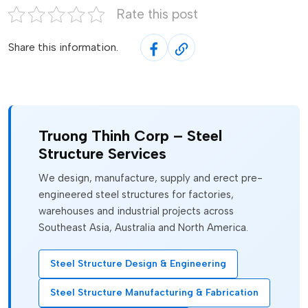
Rate this post
Share this information.
Truong Thinh Corp – Steel
Structure Services
We design, manufacture, supply and erect pre-
engineered steel structures for factories,
warehouses and industrial projects across
Southeast Asia, Australia and North America.
Steel Structure Design & Engineering
Steel Structure Manufacturing & Fabrication