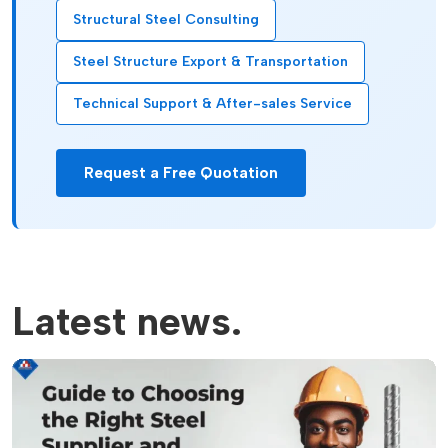
Structural Steel Consulting
Steel Structure Export & Transportation
Technical Support & After-sales Service
Request a Free Quotation
Latest news.