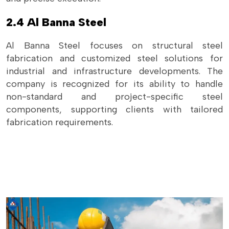
2.4 Al Banna Steel
Al Banna Steel focuses on structural steel
fabrication and customized steel solutions for
industrial and infrastructure developments. The
company is recognized for its ability to handle
non-standard and project-specific steel
components, supporting clients with tailored
fabrication requirements.