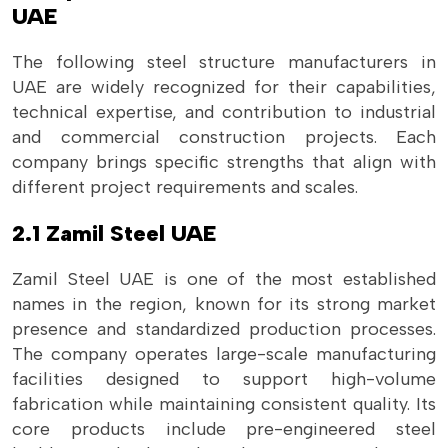
UAE
The following steel structure manufacturers in
UAE are widely recognized for their capabilities,
technical expertise, and contribution to industrial
and commercial construction projects. Each
company brings specific strengths that align with
different project requirements and scales.
2.1 Zamil Steel UAE
Zamil Steel UAE is one of the most established
names in the region, known for its strong market
presence and standardized production processes.
The company operates large-scale manufacturing
facilities designed to support high-volume
fabrication while maintaining consistent quality. Its
core products include pre-engineered steel