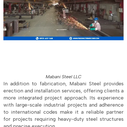
Mabani Steel LLC
In addition to fabrication, Mabani Steel provides
erection and installation services, offering clients a
more integrated project approach. Its experience
with large-scale industrial projects and adherence
to international codes make it a reliable partner
for projects requiring heavy-duty steel structures
and precise execution.