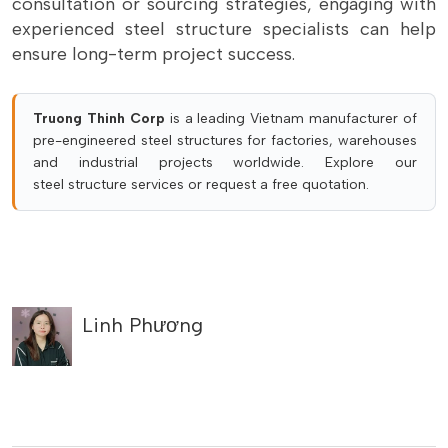
consultation or sourcing strategies, engaging with
experienced steel structure specialists can help
ensure long-term project success.
Truong Thinh Corp
is a leading Vietnam manufacturer of
pre-engineered steel structures for factories, warehouses
and industrial projects worldwide. Explore our
steel structure services
or
request a free quotation
.
Linh Phương