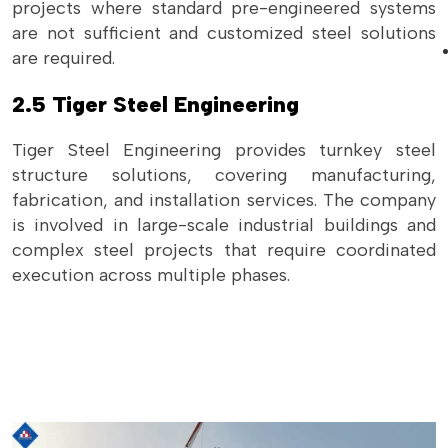
projects where standard pre-engineered systems
are not sufficient and customized steel solutions
are required.
2.5 Tiger Steel Engineering
Tiger Steel Engineering provides turnkey steel
structure solutions, covering manufacturing,
fabrication, and installation services. The company
is involved in large-scale industrial buildings and
complex steel projects that require coordinated
execution across multiple phases.