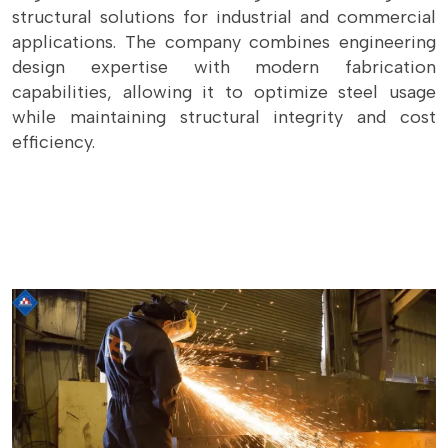
structural solutions for industrial and commercial
applications. The company combines engineering
design expertise with modern fabrication
capabilities, allowing it to optimize steel usage
while maintaining structural integrity and cost
efficiency.