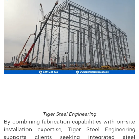
Tiger Steel Engineering
By combining fabrication capabilities with on-site
installation expertise, Tiger Steel Engineering
supports clients seeking integrated steel