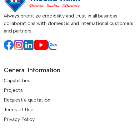
Always prioritize credibility and trust in all business
collaborations with domestic and international customers
and partners.
General Information
Capabilities
Projects
Request a quotation
Terms of Use
Privacy Policy