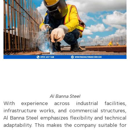
Al Banna Steel
With experience across industrial facilities,
infrastructure works, and commercial structures,
Al Banna Steel emphasizes flexibility and technical
adaptability. This makes the company suitable for