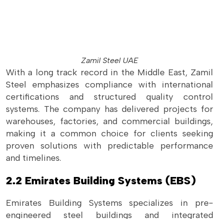
Zamil Steel UAE
With a long track record in the Middle East, Zamil
Steel emphasizes compliance with international
certifications and structured quality control
systems. The company has delivered projects for
warehouses, factories, and commercial buildings,
making it a common choice for clients seeking
proven solutions with predictable performance
and timelines.
2.2 Emirates Building Systems (EBS)
Emirates Building Systems specializes in pre-
engineered steel buildings and integrated