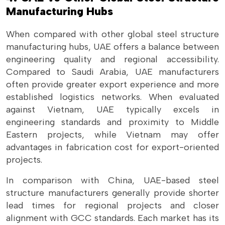
Manufacturing Hubs
When compared with other global steel structure
manufacturing hubs, UAE offers a balance between
engineering quality and regional accessibility.
Compared to Saudi Arabia, UAE manufacturers
often provide greater export experience and more
established logistics networks. When evaluated
against Vietnam, UAE typically excels in
engineering standards and proximity to Middle
Eastern projects, while Vietnam may offer
advantages in fabrication cost for export-oriented
projects.
In comparison with China, UAE-based steel
structure manufacturers generally provide shorter
lead times for regional projects and closer
alignment with GCC standards. Each market has its