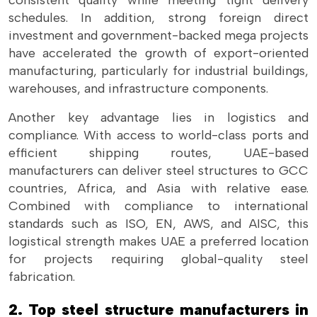
consistent quality while meeting tight delivery
schedules. In addition, strong foreign direct
investment and government-backed mega projects
have accelerated the growth of export-oriented
manufacturing, particularly for industrial buildings,
warehouses, and infrastructure components.
Another key advantage lies in logistics and
compliance. With access to world-class ports and
efficient shipping routes, UAE-based
manufacturers can deliver steel structures to GCC
countries, Africa, and Asia with relative ease.
Combined with compliance to international
standards such as ISO, EN, AWS, and AISC, this
logistical strength makes UAE a preferred location
for projects requiring global-quality steel
fabrication.
2. Top steel structure manufacturers in