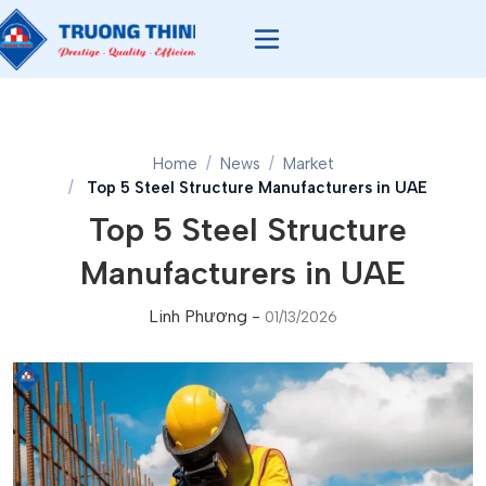
Home
News
Market
Top 5 Steel Structure Manufacturers in UAE
Top 5 Steel Structure
Manufacturers in UAE
Linh Phương
-
01/13/2026