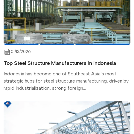
01/13/2026
Top Steel Structure Manufacturers In Indonesia
Indonesia has become one of Southeast Asia’s most
strategic hubs for steel structure manufacturing, driven by
rapid industrialization, strong foreign...