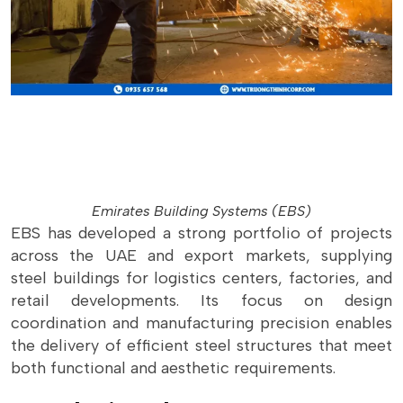
Emirates Building Systems (EBS)
EBS has developed a strong portfolio of projects
across the UAE and export markets, supplying
steel buildings for logistics centers, factories, and
retail developments. Its focus on design
coordination and manufacturing precision enables
the delivery of efficient steel structures that meet
both functional and aesthetic requirements.