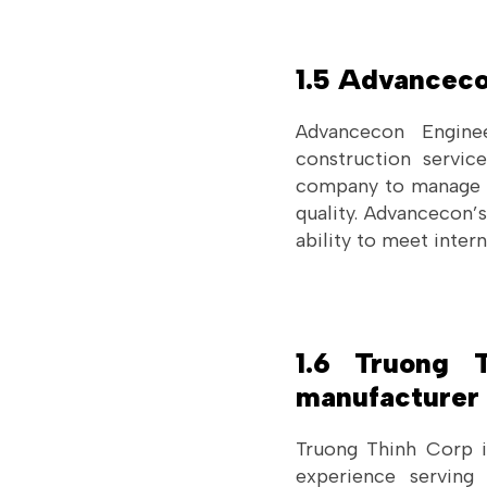
1.5 Advanceco
Advancecon Engine
construction servic
company to manage la
quality. Advancecon’
ability to meet intern
1.6 Truong 
manufacturer 
Truong Thinh Corp i
experience serving