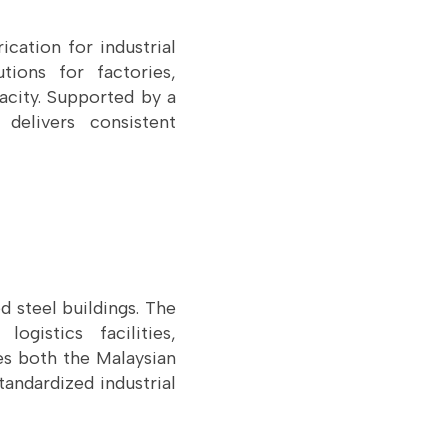
cation for industrial
ions for factories,
acity. Supported by a
delivers consistent
d steel buildings. The
ogistics facilities,
ves both the Malaysian
tandardized industrial