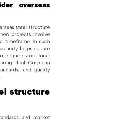
ider overseas
rseas steel structure
when projects involve
ed timeframe. In such
 capacity helps secure
t require strict local
Truong Thinh Corp can
andards, and quality
.
el structure
standards and market