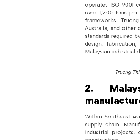
operates ISO 9001 ce
over 1,200 tons per 
frameworks. Truong
Australia, and other 
standards required by
design, fabrication,
Malaysian industrial
Truong Thi
2. Malay
manufactur
Within Southeast As
supply chain. Manuf
industrial projects,