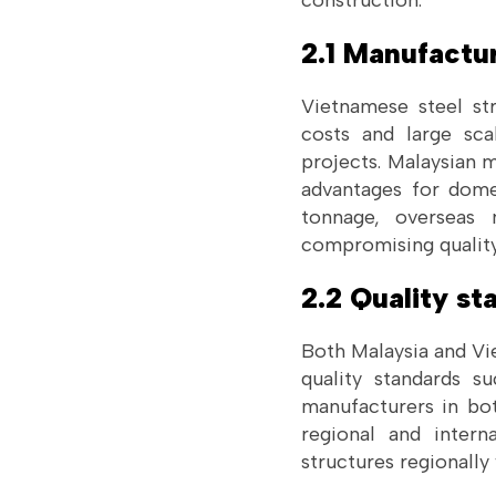
construction.
2.1 Manufactu
Vietnamese steel st
costs and large sca
projects. Malaysian 
advantages for domes
tonnage, overseas 
compromising quality
2.2 Quality s
Both Malaysia and Vi
quality standards s
manufacturers in bot
regional and intern
structures regionally