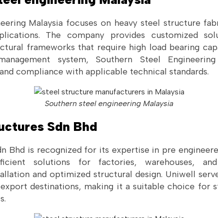
eering Malaysia focuses on heavy steel structure fabri
lications. The company provides customized solut
ctural frameworks that require high load bearing cap
 management system, Southern Steel Engineering 
 and compliance with applicable technical standards.
Southern steel engineering Malaysia
ructures Sdn Bhd
n Bhd is recognized for its expertise in pre engineere
cient solutions for factories, warehouses, and l
allation and optimized structural design. Uniwell ser
xport destinations, making it a suitable choice for s
s.