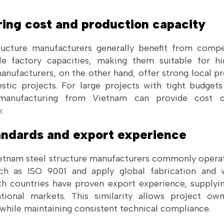
ring cost and production capacity
ructure manufacturers generally benefit from compe
le factory capacities, making them suitable for hi
manufacturers, on the other hand, offer strong local p
tic projects. For large projects with tight budgets 
manufacturing from Vietnam can provide cost o
.
tandards and export experience
etnam steel structure manufacturers commonly operat
uch as ISO 9001 and apply global fabrication and
h countries have proven export experience, supplyin
ational markets. This similarity allows project ow
 while maintaining consistent technical compliance.