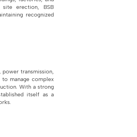
 site erection, BSB
aintaining recognized
y, power transmission,
ny to manage complex
uction. With a strong
tablished itself as a
orks.