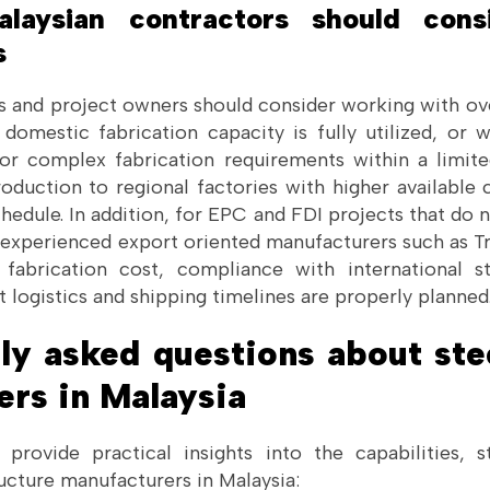
aysian contractors should cons
s
s and project owners should consider working with ove
omestic fabrication capacity is fully utilized, or 
or complex fabrication requirements within a limit
roduction to regional factories with higher available
hedule. In addition, for EPC and FDI projects that do no
experienced export oriented manufacturers such as 
 fabrication cost, compliance with international st
t logistics and shipping timelines are properly planned
ly asked questions about ste
ers in Malaysia
provide practical insights into the capabilities, 
ructure manufacturers in Malaysia: