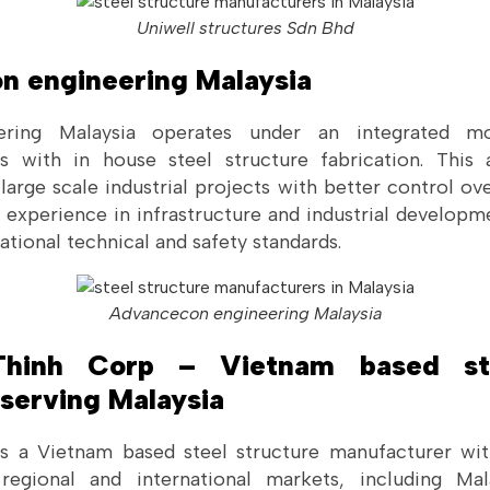
Uniwell structures Sdn Bhd
n engineering Malaysia
ering Malaysia operates under an integrated m
es with in house steel structure fabrication. This
rge scale industrial projects with better control ove
s experience in infrastructure and industrial developm
ational technical and safety standards.
Advancecon engineering Malaysia
Thinh Corp – Vietnam based ste
serving Malaysia
s a Vietnam based steel structure manufacturer wit
 regional and international markets, including Ma