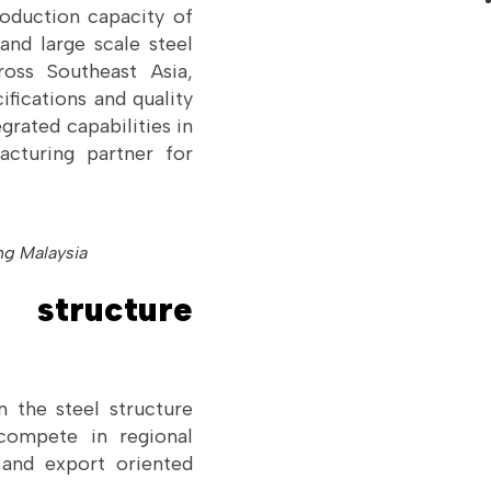
roduction capacity of
and large scale steel
oss Southeast Asia,
ifications and quality
grated capabilities in
facturing partner for
ng Malaysia
structure
 the steel structure
 compete in regional
t and export oriented