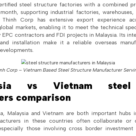
rtified steel structure factories with a combined p
month, supporting industrial factories, warehouses, 
 Thinh Corp has extensive export experience acr
global markets, enabling it to meet the technical spec
 EPC contractors and FDI projects in Malaysia. Its inte
 and installation make it a reliable overseas manu
 developments.
nh Corp – Vietnam Based Steel Structure Manufacturer Servi
sia vs Vietnam steel 
ers comparison
ia, Malaysia and Vietnam are both important hubs in
acturers in these countries often collaborate or
 especially those involving cross border investmen