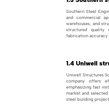
Southern Steel Engin
and commercial app
warehouses, and stru
structured quality
fabrication accuracy
1.4 Uniwell st
Uniwell Structures Sd
company offers effi
emphasizing fast inst
market and selected e
steel building project