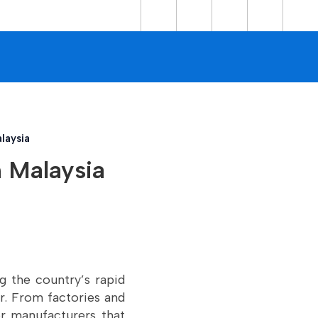
laysia
n Malaysia
ng the country’s rapid
or. From factories and
or manufacturers that