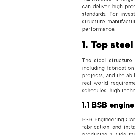
can deliver high pro
standards. For inves
structure manufactur
performance.
1. Top stee
The steel structure 
including fabrication
projects, and the abi
real world requiremen
schedules, high techn
1.1 BSB engin
BSB Engineering Cons
fabrication and inst
producing a wide ran