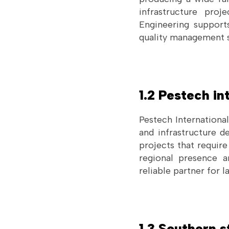
infrastructure pro
Engineering supports
quality management sy
1.2 Pestech in
Pestech International
and infrastructure 
projects that requir
regional presence an
reliable partner for 
1.3 Southern s