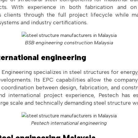
jects. With experience in both fabrication and on
 clients through the full project lifecycle while m
stems and industry certifications.
BSB engineering construction Malaysia
ternational engineering
 Engineering specializes in steel structures for energ
developments. Its EPC capabilities allow the compa
e coordination between design, fabrication, and constr
d international project experience, Pestech has es
large scale and technically demanding steel structure w
Pestech international engineering
teel engineering Malaysia