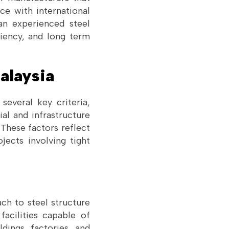
ce with international
 an experienced steel
ciency, and long term
alaysia
several key criteria,
ial and infrastructure
 These factors reflect
ojects involving tight
ch to steel structure
facilities capable of
dings, factories, and