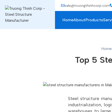
sale@truongthinhcorp.com
Home
About
Products
Serv
Home
Top 5 Ste
Steel structure manuf
industrialization, lo
warehouses to large 