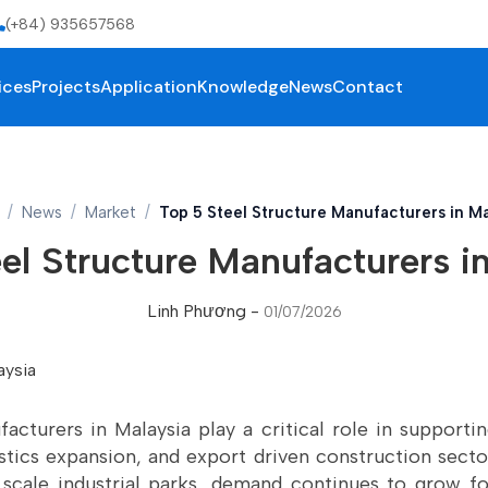
(+84) 935657568
ices
Projects
Application
Knowledge
News
Contact
News
Market
Top 5 Steel Structure Manufacturers in Ma
el Structure Manufacturers i
Linh Phương
-
01/07/2026
acturers in Malaysia play a critical role in supporti
gistics expansion, and export driven construction sect
scale industrial parks, demand continues to grow f