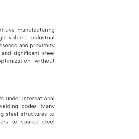
titive manufacturing
gh volume industrial
resence and proximity
and significant steel
ptimization without
e under international
 welding codes. Many
g steel structures to
ners to source steel