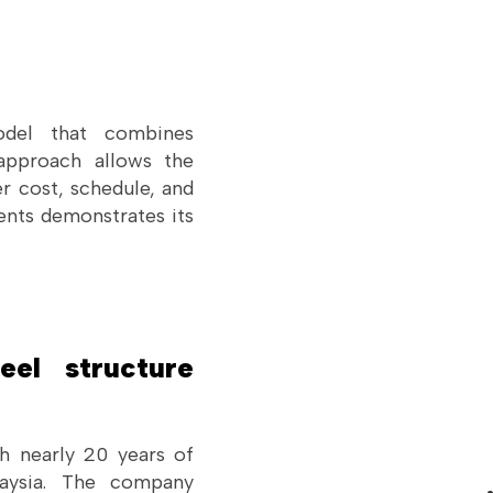
odel that combines
 approach allows the
r cost, schedule, and
ents demonstrates its
el structure
h nearly 20 years of
laysia. The company