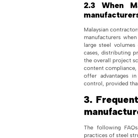
2.3 When Mal
manufacturer
Malaysian contractor
manufacturers when d
large steel volumes 
cases, distributing p
the overall project sc
content compliance, 
offer advantages in
control, provided tha
3. Frequent
manufactur
The following FAQs 
practices of steel st