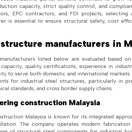
duction capacity, strict quality control, and complian
tors, EPC contractors, and FDI projects, selecting
er is essential to ensure structural safety, cost effi
l structure manufacturers in M
manufacturers listed below are evaluated based on 
 capacity, quality certifications, experience in industr
lity to serve both domestic and international markets.
ts for industrial steel structures, particularly in pr
ical standards, and cross border supply chains.
eering construction Malaysia
truction Malaysia is known for its integrated approa
allation. The company operates modern fabrication 
ge of structural steel components for industrial buil