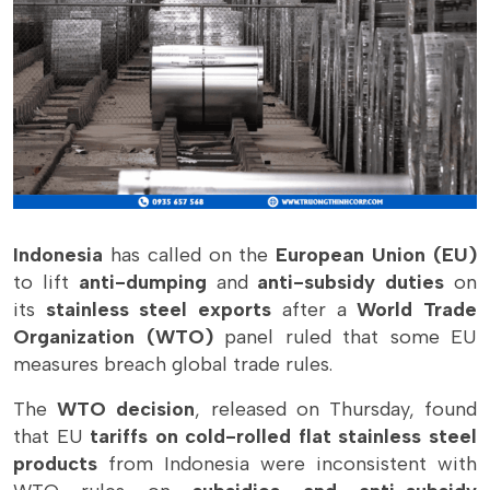
Indonesia
has called on the
European Union (EU)
to lift
anti-dumping
and
anti-subsidy duties
on
its
stainless steel exports
after a
World Trade
Organization (WTO)
panel ruled that some EU
measures breach global trade rules.
The
WTO decision
, released on Thursday, found
that EU
tariffs on cold-rolled flat stainless steel
products
from Indonesia were inconsistent with