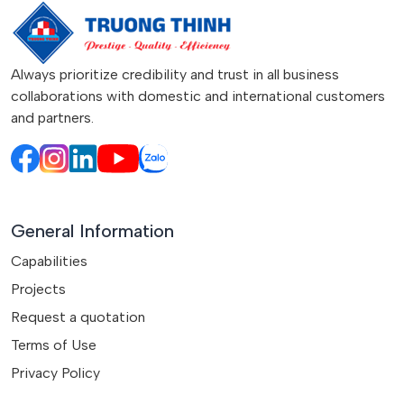
Always prioritize credibility and trust in all business
collaborations with domestic and international customers
and partners.
General Information
Capabilities
Projects
Request a quotation
Terms of Use
Privacy Policy