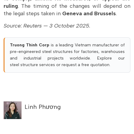
ruling
. The timing of the changes will depend on
the legal steps taken in
Geneva and Brussels
.
Source: Reuters — 3 October 2025.
Truong Thinh Corp
is a leading Vietnam manufacturer of
pre-engineered steel structures for factories, warehouses
and industrial projects worldwide. Explore our
steel structure services
or
request a free quotation
.
Linh Phương