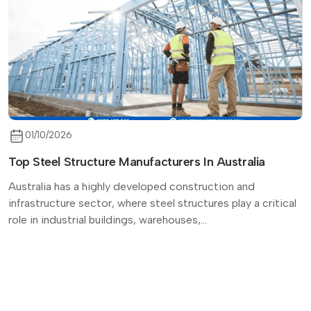
01/10/2026
Top Steel Structure Manufacturers In Australia
Australia has a highly developed construction and
infrastructure sector, where steel structures play a critical
role in industrial buildings, warehouses,...