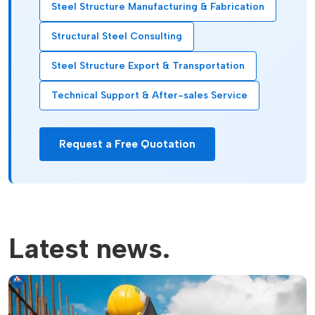
Steel Structure Manufacturing & Fabrication
Structural Steel Consulting
Steel Structure Export & Transportation
Technical Support & After-sales Service
Request a Free Quotation
Latest news.