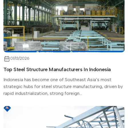
01/13/2026
Top Steel Structure Manufacturers In Indonesia
Indonesia has become one of Southeast Asia’s most
strategic hubs for steel structure manufacturing, driven by
rapid industrialization, strong foreign...