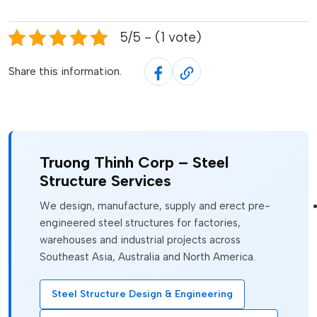
5/5 - (1 vote)
Share this information.
Truong Thinh Corp – Steel
Structure Services
We design, manufacture, supply and erect pre-
engineered steel structures for factories,
warehouses and industrial projects across
Southeast Asia, Australia and North America.
Steel Structure Design & Engineering