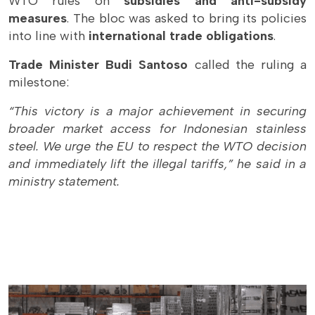
WTO rules on
subsidies and anti-subsidy
measures
. The bloc was asked to bring its policies
into line with
international trade obligations
.
Trade Minister Budi Santoso
called the ruling a
milestone:
“This victory is a major achievement in securing
broader market access for Indonesian stainless
steel. We urge the EU to respect the WTO decision
and immediately lift the illegal tariffs,” he said in a
ministry statement.