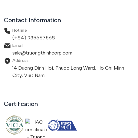
Contact Information
Hotline
(+84) 935657568
Email
sale@truongthinhcorp.com
Address
14 Duong Dinh Hoi, Phuoc Long Ward, Ho Chi Minh
City, Viet Nam
Certification