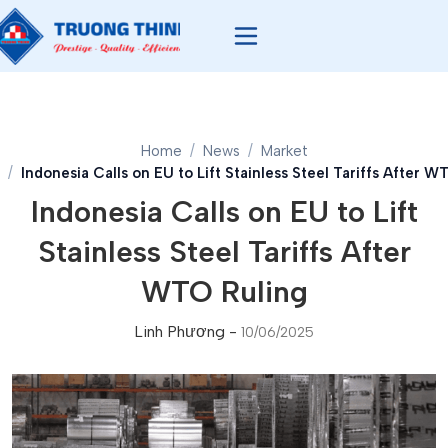
Home
News
Market
Indonesia Calls on EU to Lift Stainless Steel Tariffs After W
Indonesia Calls on EU to Lift
Stainless Steel Tariffs After
WTO Ruling
Linh Phương
-
10/06/2025