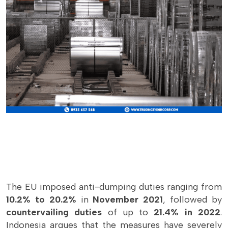
The EU imposed anti-dumping duties ranging from
10.2% to 20.2%
in
November 2021
, followed by
countervailing duties
of up to
21.4% in 2022
.
Indonesia argues that the measures have severely