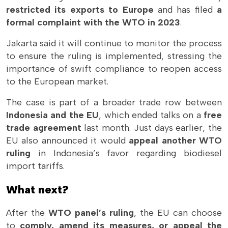
restricted its exports to Europe
and has filed
a
formal complaint with the WTO in 2023
.
Jakarta said it will continue to monitor the process
to ensure the ruling is implemented, stressing the
importance of swift compliance to reopen access
to the European market.
The case is part of a broader trade row between
Indonesia and the EU
, which ended talks on a
free
trade agreement
last month. Just days earlier, the
EU also announced it would
appeal another WTO
ruling
in Indonesia’s favor regarding biodiesel
import tariffs.
What next?
After the
WTO panel’s ruling
, the EU can choose
to
comply, amend its measures, or appeal the