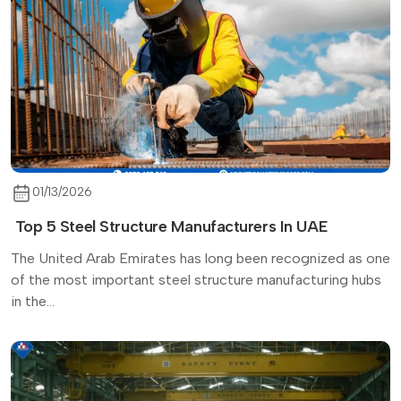
01/13/2026
Top 5 Steel Structure Manufacturers In UAE
The United Arab Emirates has long been recognized as one
of the most important steel structure manufacturing hubs
in the...