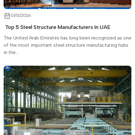
01/13/2026
Top 5 Steel Structure Manufacturers In UAE
The United Arab Emirates has long been recognized as one
of the most important steel structure manufacturing hubs
in the...