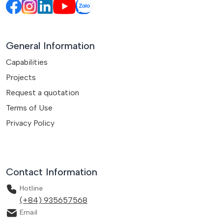
General Information
Capabilities
Projects
Request a quotation
Terms of Use
Privacy Policy
Contact Information
Hotline
(+84) 935657568
Email