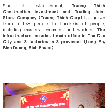
Since its establishment,
Truong Thinh
Construction Investment and Trading Joint
Stock Company (Truong Thinh Corp)
has grown
from a few people to hundreds of people,
including masters, engineers and workers.
The
infrastructure includes 1 main office in Thu Duc
City and 3 factories in 3 provinces (Long An,
Binh Duong, Binh Phuoc)
.