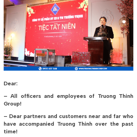
Dear:
– All officers and employees of Truong Thinh
Group!
– Dear partners and customers near and far who
have accompanied Truong Thinh over the past
time!