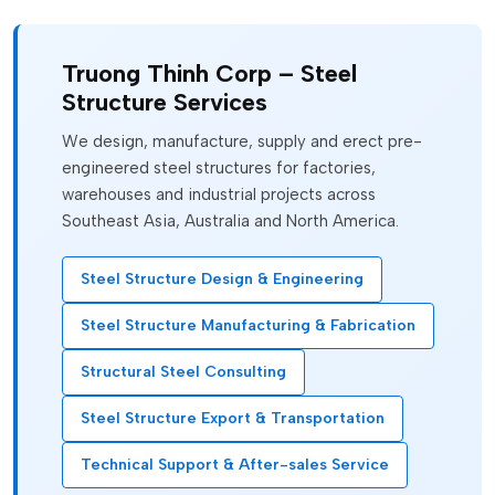
Truong Thinh Corp – Steel
Structure Services
We design, manufacture, supply and erect pre-
engineered steel structures for factories,
warehouses and industrial projects across
Southeast Asia, Australia and North America.
Steel Structure Design & Engineering
Steel Structure Manufacturing & Fabrication
Structural Steel Consulting
Steel Structure Export & Transportation
Technical Support & After-sales Service