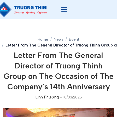
Home
News
Event
Letter From The General Director of Truong Thinh Group o
Letter From The General
Director of Truong Thinh
Group on The Occasion of The
Company’s 14th Anniversary
Linh Phương
-
10/03/2025