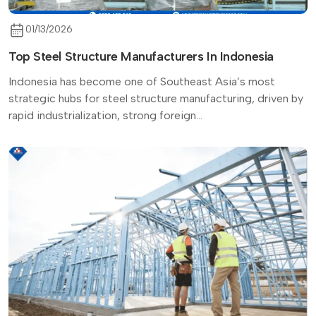
01/13/2026
Top Steel Structure Manufacturers In Indonesia
Indonesia has become one of Southeast Asia’s most
strategic hubs for steel structure manufacturing, driven by
rapid industrialization, strong foreign...