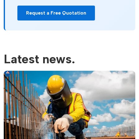
Request a Free Quotation
Latest news.