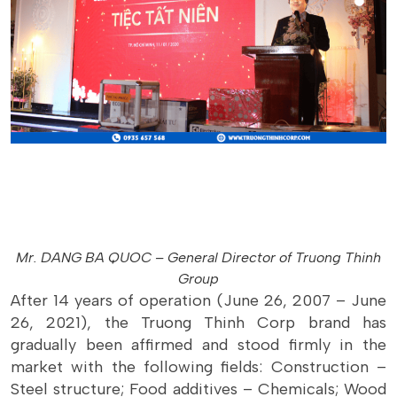
Mr. DANG BA QUOC – General Director of Truong Thinh
Group
After 14 years of operation (June 26, 2007 – June
26, 2021), the Truong Thinh Corp brand has
gradually been affirmed and stood firmly in the
market with the following fields: Construction –
Steel structure; Food additives – Chemicals; Wood