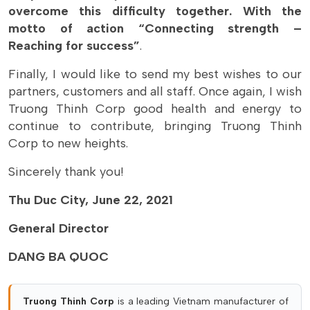
overcome this difficulty together. With the
motto of action “Connecting strength –
Reaching for success”
.
Finally, I would like to send my best wishes to our
partners, customers and all staff. Once again, I wish
Truong Thinh Corp good health and energy to
continue to contribute, bringing Truong Thinh
Corp to new heights.
Sincerely thank you!
Thu Duc City, June 22, 2021
General Director
DANG BA QUOC
Truong Thinh Corp
is a leading Vietnam manufacturer of