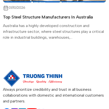
01/10/2026
Top Steel Structure Manufacturers In Australia
Australia has a highly developed construction and
infrastructure sector, where steel structures play a critical
role in industrial buildings, warehouses,...
Always prioritize credibility and trust in all business
collaborations with domestic and international customers
and partners.