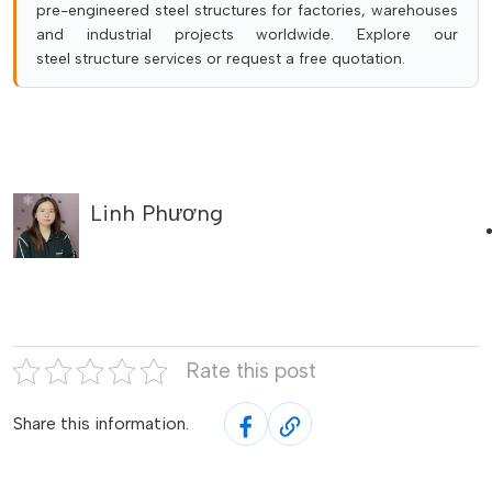
pre-engineered steel structures for factories, warehouses
and industrial projects worldwide. Explore our
steel structure services
or
request a free quotation
.
Linh Phương
Rate this post
Share this information.