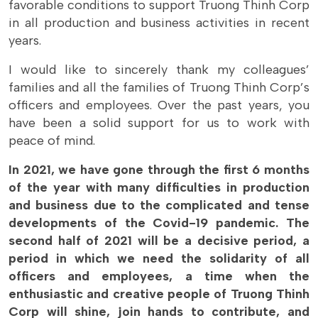
favorable conditions to support Truong Thinh Corp
in all production and business activities in recent
years.
I would like to sincerely thank my colleagues’
families and all the families of Truong Thinh Corp’s
officers and employees. Over the past years, you
have been a solid support for us to work with
peace of mind.
In 2021, we have gone through the first 6 months
of the year with many difficulties in production
and business due to the complicated and tense
developments of the Covid-19 pandemic. The
second half of 2021 will be a decisive period, a
period in which we need the solidarity of all
officers and employees, a time when the
enthusiastic and creative people of Truong Thinh
Corp will shine, join hands to contribute, and