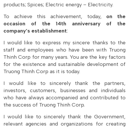
products; Spices; Electric energy – Electricity.
To achieve this achievement, today,
on the
occasion of the 14th anniversary of the
company’s establishment
:
I would like to express my sincere thanks to the
staff and employees who have been with Truong
Thinh Corp for many years. You are the key factors
for the existence and sustainable development of
Truong Thinh Corp as it is today.
I would like to sincerely thank the partners,
investors, customers, businesses and individuals
who have always accompanied and contributed to
the success of Truong Thinh Corp.
I would like to sincerely thank the Government,
relevant agencies and organizations for creating