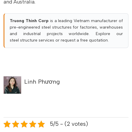
and Australia.
Truong Thinh Corp
is a leading Vietnam manufacturer of
pre-engineered steel structures for factories, warehouses
and industrial projects worldwide. Explore our
steel structure services
or
request a free quotation
.
Linh Phương
5/5 - (2 votes)