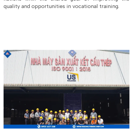
quality and opportunities in vocational training.