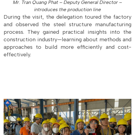
Mr. Tran Quang Phat – Deputy General Director –
introduces the production line
During the visit, the delegation toured the factory
and observed the steel structure manufacturing
process. They gained practical insights into the
construction industry—learning about methods and
approaches to build more efficiently and cost-
effectively.