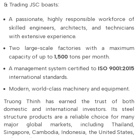
& Trading JSC boasts:
A passionate, highly responsible workforce of
skilled engineers, architects, and technicians
with extensive experience.
Two large-scale factories with a maximum
capacity of up to
1,500
tons per month.
A management system certified to
ISO 9001:2015
international standards.
Modern, world-class machinery and equipment.
Truong Thinh has earned the trust of both
domestic and international investors. Its steel
structure products are a reliable choice for many
major global markets, including Thailand,
Singapore, Cambodia, Indonesia, the United States,