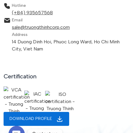
Hotline
(+84) 935657568
Email
sale@truongthinhcorp.com
Address
14 Duong Dinh Hoi, Phuoc Long Ward, Ho Chi Minh
City, Viet Nam
Certification
DOWNLOAD PROFILE