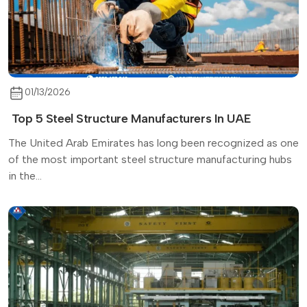
01/13/2026
Top 5 Steel Structure Manufacturers In UAE
The United Arab Emirates has long been recognized as one
of the most important steel structure manufacturing hubs
in the...