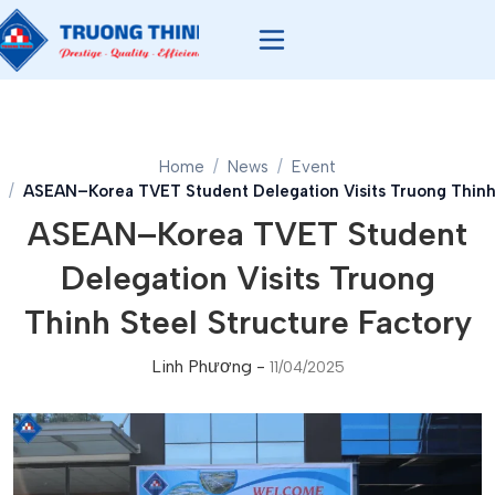
Home
News
Event
ASEAN–Korea TVET Student Delegation Visits Truong Thinh 
ASEAN–Korea TVET Student
Delegation Visits Truong
Thinh Steel Structure Factory
Linh Phương
-
11/04/2025