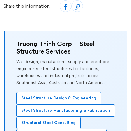
Share this information.
Truong Thinh Corp – Steel
Structure Services
We design, manufacture, supply and erect pre-
engineered steel structures for factories,
warehouses and industrial projects across
Southeast Asia, Australia and North America.
Steel Structure Design & Engineering
Steel Structure Manufacturing & Fabrication
Structural Steel Consulting