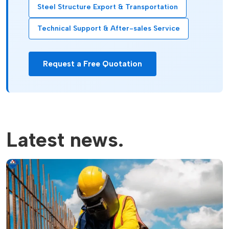
Steel Structure Export & Transportation
Technical Support & After-sales Service
Request a Free Quotation
Latest news.