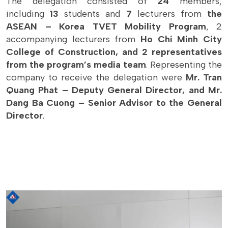
The delegation consisted of
24
members,
including
13
students and
7
lecturers from
the
ASEAN – Korea TVET Mobility Program
, 2
accompanying lecturers from
Ho Chi Minh City
College of Construction, and 2 representatives
from the program’s media team
. Representing the
company to receive the delegation were
Mr. Tran
Quang Phat – Deputy General Director, and Mr.
Dang Ba Cuong – Senior Advisor to the General
Director
.