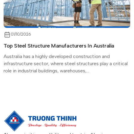
01/10/2026
Top Steel Structure Manufacturers In Australia
Australia has a highly developed construction and
infrastructure sector, where steel structures play a critical
role in industrial buildings, warehouses,...