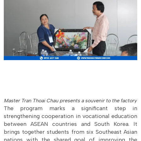
Master Tran Thoai Chau presents a souvenir to the factory
The program marks a significant step in
strengthening cooperation in vocational education
between ASEAN countries and South Korea. It
brings together students from six Southeast Asian
nations with the shared goal of improving the