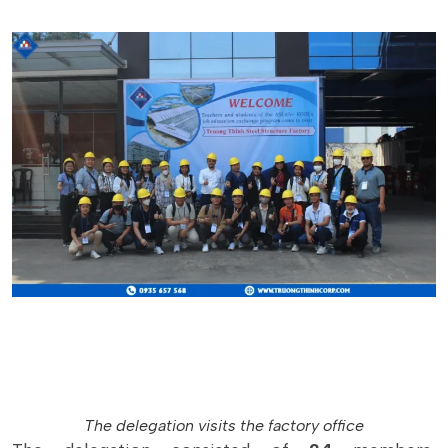
The delegation visits the factory office