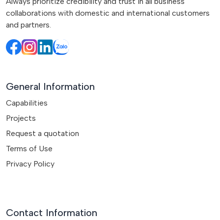
Always prioritize credibility and trust in all business
collaborations with domestic and international customers
and partners.
General Information
Capabilities
Projects
Request a quotation
Terms of Use
Privacy Policy
Contact Information