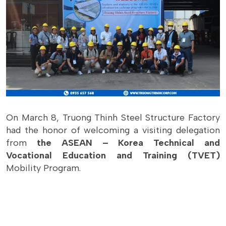
On March 8, Truong Thinh Steel Structure Factory
had the honor of welcoming a visiting delegation
from
the ASEAN – Korea Technical and
Vocational Education and Training (TVET)
Mobility Program.