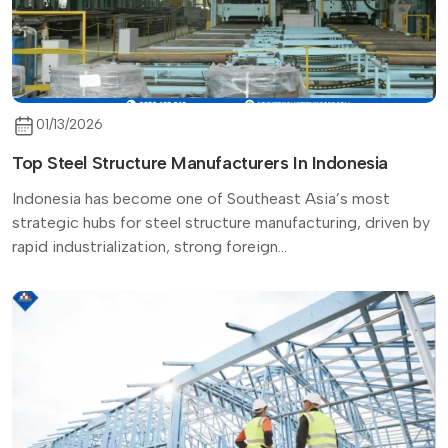
01/13/2026
Top Steel Structure Manufacturers In Indonesia
Indonesia has become one of Southeast Asia’s most
strategic hubs for steel structure manufacturing, driven by
rapid industrialization, strong foreign...