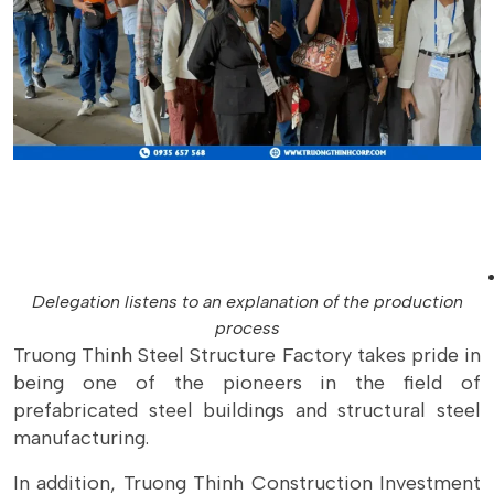
Delegation listens to an explanation of the production
process
Truong Thinh Steel Structure Factory takes pride in
being one of the pioneers in the field of
prefabricated steel buildings and structural steel
manufacturing.
In addition, Truong Thinh Construction Investment