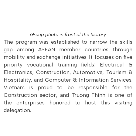
Group photo in front of the factory
The program was established to narrow the skills
gap among ASEAN member countries through
mobility and exchange initiatives. It focuses on five
priority vocational training fields: Electrical &
Electronics, Construction, Automotive, Tourism &
Hospitality, and Computer & Information Services.
Vietnam is proud to be responsible for the
Construction sector, and Truong Thinh is one of
the enterprises honored to host this visiting
delegation.