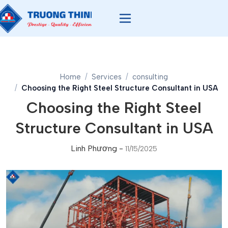
Home
Services
consulting
Choosing the Right Steel Structure Consultant in USA
Choosing the Right Steel
Structure Consultant in USA
Linh Phương
-
11/15/2025