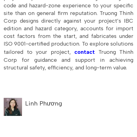
code and hazard-zone experience to your specific
site than on general firm reputation. Truong Thinh
Corp designs directly against your project’s IBC
edition and hazard category, accounts for import
cost factors from the start, and fabricates under
ISO 9001-certified production. To explore solutions
tailored to your project,
contact
Truong Thinh
Corp for guidance and support in achieving
structural safety, efficiency, and long-term value.
Linh Phương