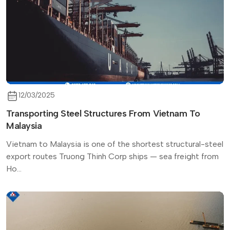
12/03/2025
Transporting Steel Structures From Vietnam To
Malaysia
Vietnam to Malaysia is one of the shortest structural-steel
export routes Truong Thinh Corp ships — sea freight from
Ho...