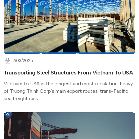
12/03/2025
Transporting Steel Structures From Vietnam To USA
Vietnam to USA is the longest and most regulation-heavy
of Truong Thinh Corp's main export routes: trans-Pacific
sea freight runs...