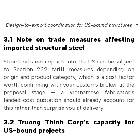
Design-to-export coordination for US-bound structures
3.1 Note on trade measures affecting
imported structural steel
Structural steel imports into the US can be subject
to Section 232 tariff measures depending on
origin and product category, which is a cost factor
worth confirming with your customs broker at the
proposal stage — a Vietnamese fabricator’s
landed-cost quotation should already account for
this rather than surprise you at delivery.
3.2 Truong Thinh Corp’s capacity for
US-bound projects