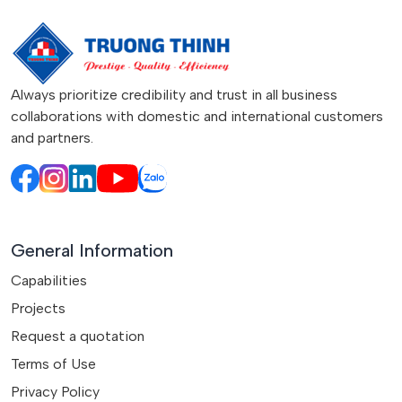
Always prioritize credibility and trust in all business
collaborations with domestic and international customers
and partners.
General Information
Capabilities
Projects
Request a quotation
Terms of Use
Privacy Policy