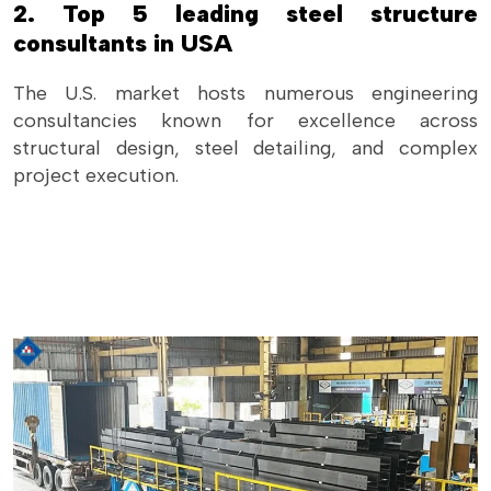
2. Top 5 leading steel structure
consultants in USA
The U.S. market hosts numerous engineering
consultancies known for excellence across
structural design, steel detailing, and complex
project execution.