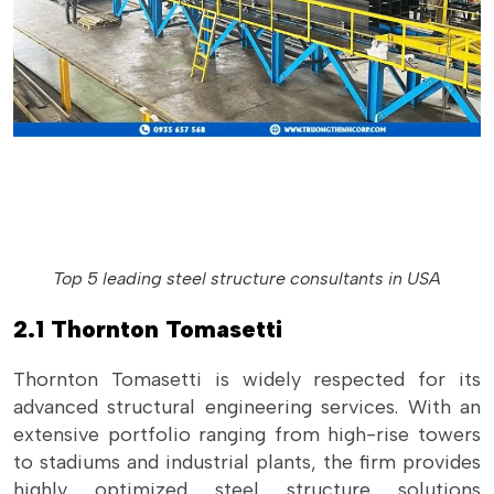
Top 5 leading steel structure consultants in USA
2.1 Thornton Tomasetti
Thornton Tomasetti is widely respected for its
advanced structural engineering services. With an
extensive portfolio ranging from high-rise towers
to stadiums and industrial plants, the firm provides
highly optimized steel structure solutions