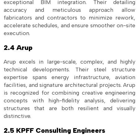
exceptional BIM integration. Their detailing
accuracy and meticulous approach allow
fabricators and contractors to minimize rework,
accelerate schedules, and ensure smoother on-site
execution.
2.4 Arup
Arup excels in large-scale, complex, and highly
technical developments. Their steel structure
expertise spans energy infrastructure, aviation
facilities, and signature architectural projects. Arup
is recognized for combining creative engineering
concepts with high-fidelity analysis, delivering
structures that are both resilient and visually
distinctive.
2.5 KPFF Consulting Engineers