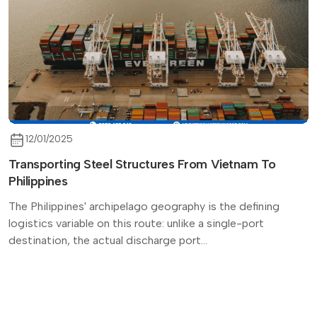
12/01/2025
Transporting Steel Structures From Vietnam To
Philippines
The Philippines' archipelago geography is the defining
logistics variable on this route: unlike a single-port
destination, the actual discharge port...