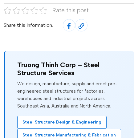
Rate this post
Share this information.
Truong Thinh Corp – Steel
Structure Services
We design, manufacture, supply and erect pre-
engineered steel structures for factories,
warehouses and industrial projects across
Southeast Asia, Australia and North America.
Steel Structure Design & Engineering
Steel Structure Manufacturing & Fabrication