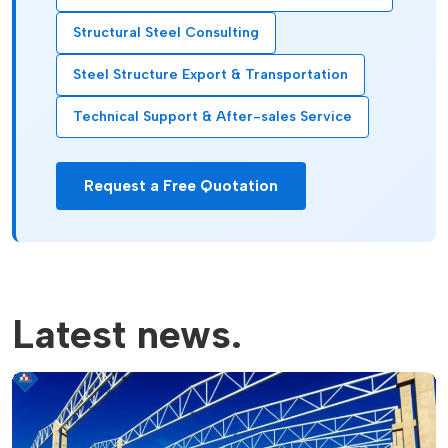
Structural Steel Consulting
Steel Structure Export & Transportation
Technical Support & After-sales Service
Request a Free Quotation
Latest news.