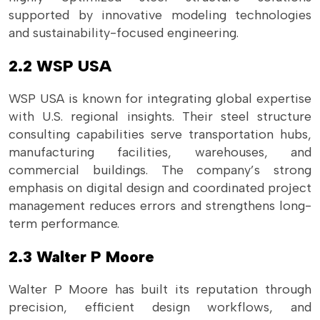
supported by innovative modeling technologies
and sustainability-focused engineering.
2.2 WSP USA
WSP USA is known for integrating global expertise
with U.S. regional insights. Their steel structure
consulting capabilities serve transportation hubs,
manufacturing facilities, warehouses, and
commercial buildings. The company’s strong
emphasis on digital design and coordinated project
management reduces errors and strengthens long-
term performance.
2.3 Walter P Moore
Walter P Moore has built its reputation through
precision, efficient design workflows, and