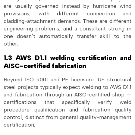
are usually governed instead by hurricane wind
provisions, with different connection and
cladding-attachment demands. These are different
engineering problems, and a consultant strong in
one doesn’t automatically transfer skill to the
other.
1.3 AWS D1.1 welding certification and
AISC-certified fabrication
Beyond ISO 9001 and PE licensure, US structural
steel projects typically expect welding to AWS D1.1
and fabrication through an AISC-certified shop —
certifications that specifically verify weld
procedure qualification and fabrication quality
control, distinct from general quality-management
certification.