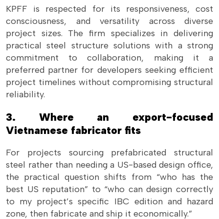
KPFF is respected for its responsiveness, cost
consciousness, and versatility across diverse
project sizes. The firm specializes in delivering
practical steel structure solutions with a strong
commitment to collaboration, making it a
preferred partner for developers seeking efficient
project timelines without compromising structural
reliability.
3. Where an export-focused
Vietnamese fabricator fits
For projects sourcing prefabricated structural
steel rather than needing a US-based design office,
the practical question shifts from “who has the
best US reputation” to “who can design correctly
to my project’s specific IBC edition and hazard
zone, then fabricate and ship it economically.”