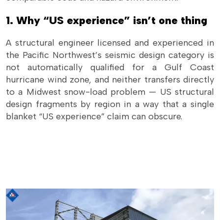
1. Why “US experience” isn’t one thing
A structural engineer licensed and experienced in
the Pacific Northwest’s seismic design category is
not automatically qualified for a Gulf Coast
hurricane wind zone, and neither transfers directly
to a Midwest snow-load problem — US structural
design fragments by region in a way that a single
blanket “US experience” claim can obscure.