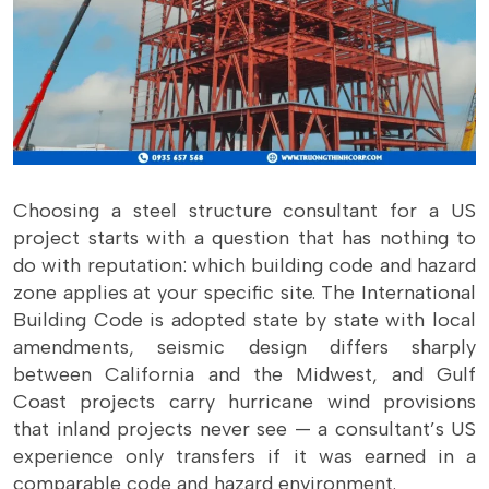
Choosing a steel structure consultant for a US
project starts with a question that has nothing to
do with reputation: which building code and hazard
zone applies at your specific site. The International
Building Code is adopted state by state with local
amendments, seismic design differs sharply
between California and the Midwest, and Gulf
Coast projects carry hurricane wind provisions
that inland projects never see — a consultant’s US
experience only transfers if it was earned in a
comparable code and hazard environment.