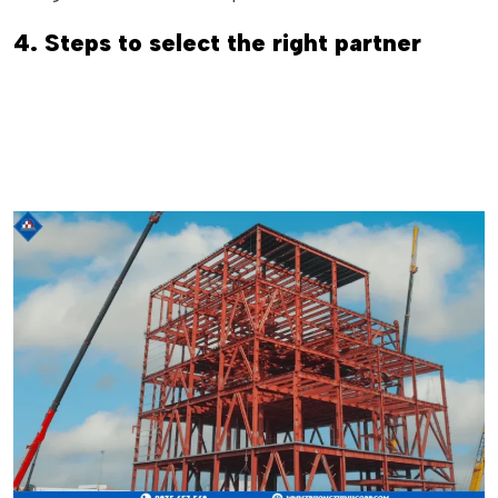
4. Steps to select the right partner