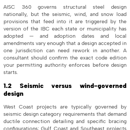
AISC 360 governs structural steel design
nationally, but the seismic, wind, and snow load
provisions that feed into it are triggered by the
version of the IBC each state or municipality has
adopted — and adoption dates and local
amendments vary enough that a design accepted in
one jurisdiction can need rework in another. A
consultant should confirm the exact code edition
your permitting authority enforces before design
starts.
1.2 Seismic versus wind-governed
design
West Coast projects are typically governed by
seismic design category requirements that demand
ductile connection detailing and specific bracing
configurations; Gulf Coast and Southeast projects