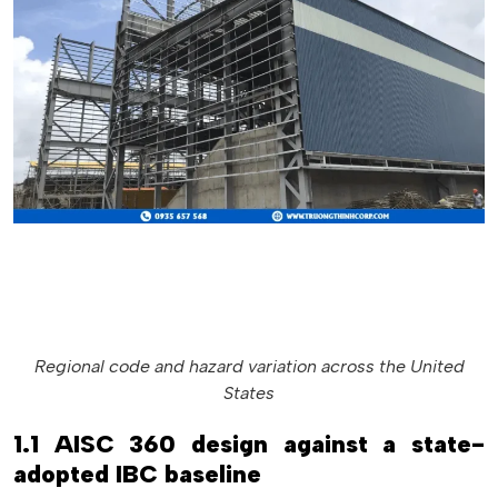
Regional code and hazard variation across the United
States
1.1 AISC 360 design against a state-
adopted IBC baseline