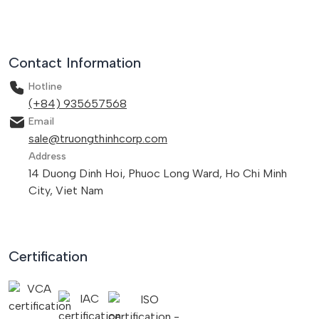
Contact Information
Hotline
(+84) 935657568
Email
sale@truongthinhcorp.com
Address
14 Duong Dinh Hoi, Phuoc Long Ward, Ho Chi Minh
City, Viet Nam
Certification