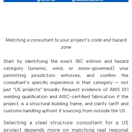
Matching a consultant to your project’s code and hazard
zone
Start by identifying the exact IBC edition and hazard
category (seismic, wind, or snow-governed) your
permitting jurisdiction enforces, and confirm the
consultant’s specific experience in that category — not
just “US projects” broadly. Request evidence of AWS D1.1
welding qualification and AISC-certified fabrication if the
project is a structural building frame, and clarify tariff and
customs handling upfront if sourcing from outside the US.
Selecting a steel structure consultant for a US
project depends more on matching real regional