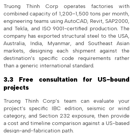
Truong Thinh Corp operates factories with
combined capacity of 1,200–1,500 tons per month,
engineering teams using AutoCAD, Revit, SAP2000,
and Tekla, and ISO 9001-certified production. The
company has exported structural steel to the USA,
Australia, India, Myanmar, and Southeast Asian
markets, designing each shipment against the
destination’s specific code requirements rather
than a generic international standard.
3.3 Free consultation for US-bound
projects
Truong Thinh Corp’s team can evaluate your
project’s specific IBC edition, seismic or wind
category, and Section 232 exposure, then provide
a cost and timeline comparison against a US-based
design-and-fabrication path.