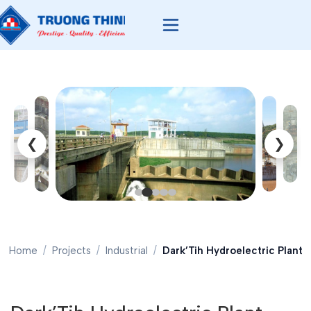
❮
❯
Home
Projects
Industrial
Dark’Tih Hydroelectric Plant