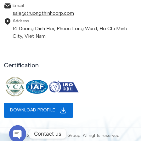
Email
sale@truongthinhcorp.com
Address
14 Duong Dinh Hoi, Phuoc Long Ward, Ho Chi Minh
City, Viet Nam
Certification
DOWNLOAD PROFILE
Contact us
© 2025 Truong Thinh Group. All rights reserved