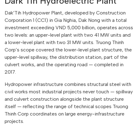
Dark’Tih Hydroelectric Plant
Dak’Tih Hydropower Plant, developed by Construction
Corporation 1 (CC1) in Gia Nghia, Dak Nong with a total
investment exceeding VND 5,000 billion, operates across
two levels: an upper-level plant with two 41 MW units and
a lower-level plant with two 31 MW units. Truong Thinh
Corp’s scope covered the lower-level plant structure, the
upper-level spillway, the distribution station, part of the
culvert works, and the operating road — completed in
2017.
Hydropower infrastructure combines structural steel with
civil works most industrial projects never touch — spillway
and culvert construction alongside the plant structure
itself — reflecting the range of technical scopes Truong
Thinh Corp coordinates on large energy-infrastructure
projects.