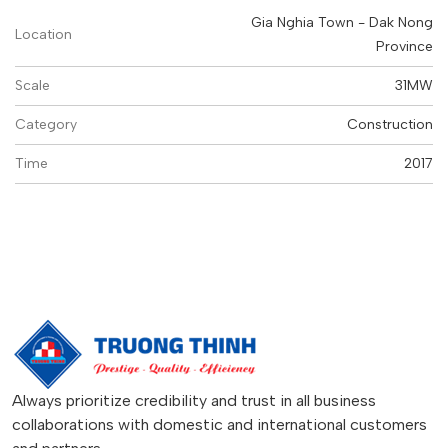
Gia Nghia Town - Dak Nong
Location
Province
Scale
31MW
Category
Construction
Time
2017
Always prioritize credibility and trust in all business
collaborations with domestic and international customers