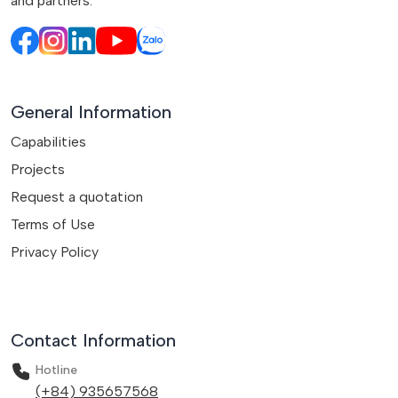
and partners.
General Information
Capabilities
Projects
Request a quotation
Terms of Use
Privacy Policy
Contact Information
Hotline
(+84) 935657568